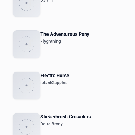
D3RP1
The Adventurous Pony
Flyghtning
Electro Horse
iblank2apples
Stickerbrush Crusaders
Delta Brony