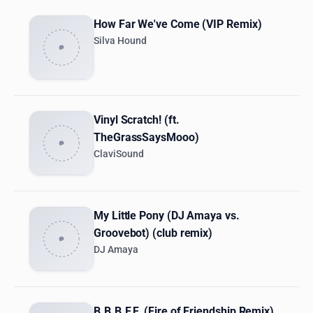
How Far We've Come (VIP Remix)
Silva Hound
Vinyl Scratch! (ft.
TheGrassSaysMooo)
ClaviSound
My Little Pony (DJ Amaya vs.
Groovebot) (club remix)
DJ Amaya
B.B.B.F.F. (Fire of Friendship Remix)