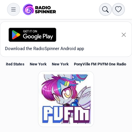
Search
Favori
Download the RadioSpinner Android app
United States
New York
New York
PonyVille FM PVFM One Radio
Apps
All stations