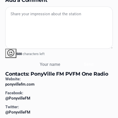
500
characters left
Your name
Send
Contacts: PonyVille FM PVFM One Radio
Website:
ponyvillefm.com
Facebook:
@PonyvilleFM
Twitter:
@PonyvilleFM