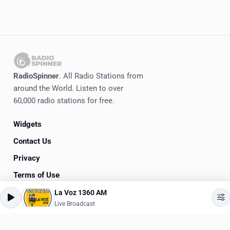
RadioSpinner
. All Radio Stations from
around the World. Listen to over
60,000 radio stations for free.
Widgets
Contact Us
Privacy
Terms of Use
La Voz 1360 AM
©
2020-2026
RadioSpinner
Live Broadcast