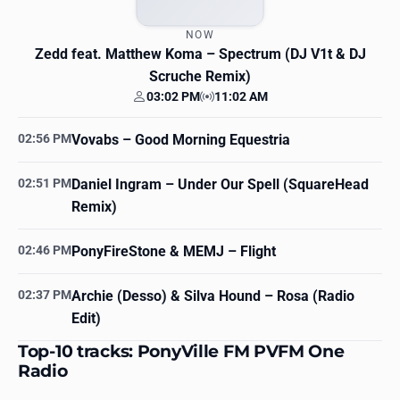
NOW
Zedd feat. Matthew Koma
– Spectrum (DJ V1t & DJ
Scruche Remix)
03:02 PM
11:02 AM
Your time
Station time
02:56 PM
Vovabs
– Good Morning Equestria
02:51 PM
Daniel Ingram
– Under Our Spell (SquareHead
Remix)
02:46 PM
PonyFireStone & MEMJ
– Flight
02:37 PM
Archie (Desso) & Silva Hound
– Rosa (Radio
Edit)
Top-10 tracks: PonyVille FM PVFM One
Radio