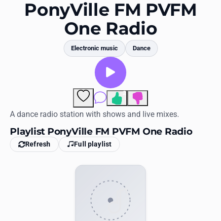
Favorites
PonyVille FM PVFM
One Radio
Locations
Genres
Electronic music
Dance
Collections
History
2
Comments
Log in
A dance radio station with shows and live mixes.
Playlist PonyVille FM PVFM One Radio
English
Refresh
Full playlist
RadioSpinner
United States