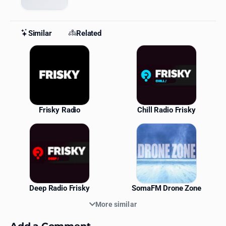
Similar
Related
Similar Stations
Frisky Radio
Chill Radio Frisky
Deep Radio Frisky
SomaFM Drone Zone
More similar
Add a Comment