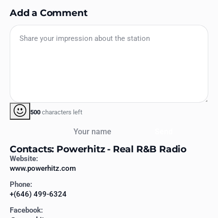
Add a Comment
500
characters left
Your name
Send
Contacts: Powerhitz - Real R&B Radio
Website:
www.powerhitz.com
Phone:
+(646) 499-6324
Facebook: