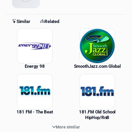
Similar
Related
Similar Stations
Energy 98
SmoothJazz.com Global
181 FM - The Beat
181.FM Old School
HipHop/RnB
More similar