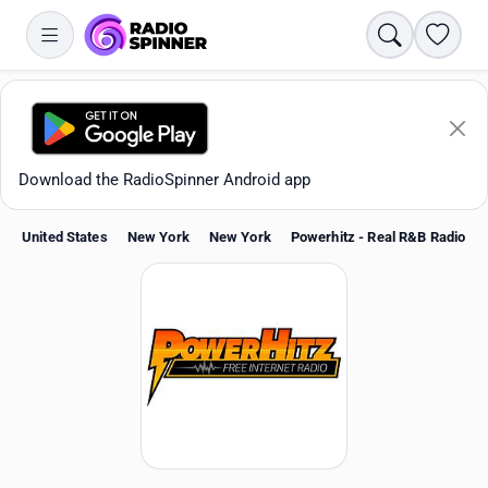
Search
Favori
Download the RadioSpinner Android app
United States
New York
New York
Powerhitz - Real R&B Radio
Apps
All stations