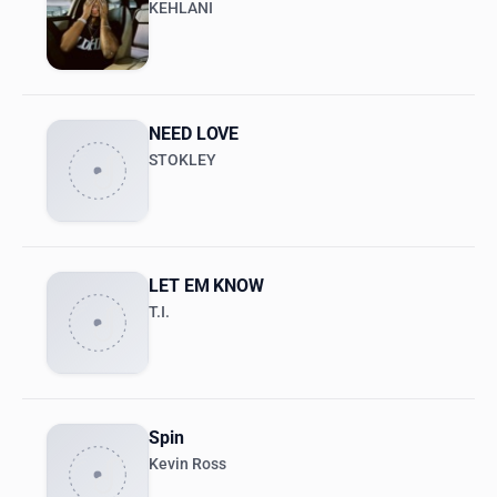
KEHLANI
NEED LOVE
STOKLEY
LET EM KNOW
T.I.
Spin
Kevin Ross