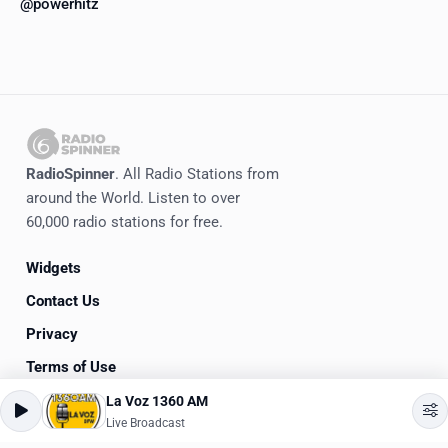
@powerhitz
RadioSpinner
. All Radio Stations from
around the World. Listen to over
60,000 radio stations for free.
Widgets
Contact Us
Privacy
Terms of Use
La Voz 1360 AM
©
2020-2026
RadioSpinner
Live Broadcast