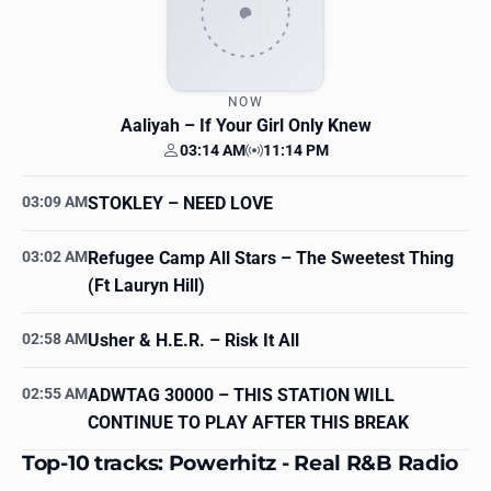
NOW
Aaliyah
– If Your Girl Only Knew
03:14 AM
11:14 PM
Your time
Station time
03:09 AM
STOKLEY
– NEED LOVE
03:02 AM
Refugee Camp All Stars
– The Sweetest Thing
(Ft Lauryn Hill)
02:58 AM
Usher & H.E.R.
– Risk It All
02:55 AM
ADWTAG 30000
– THIS STATION WILL
CONTINUE TO PLAY AFTER THIS BREAK
Top-10 tracks: Powerhitz - Real R&B Radio