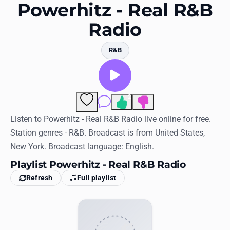
Favorites
Powerhitz - Real R&B
Radio
Locations
Genres
R&B
Collections
History
2
Comments
Log in
Listen to Powerhitz - Real R&B Radio live online for free.
Station genres - R&B. Broadcast is from United States,
English
New York. Broadcast language: English.
Playlist Powerhitz - Real R&B Radio
RadioSpinner
Refresh
Full playlist
United States