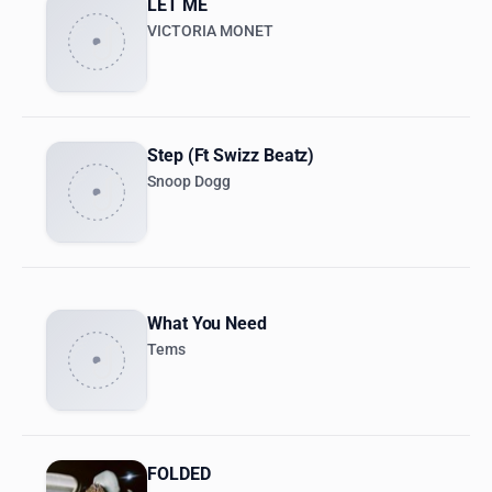
LET ME
VICTORIA MONET
Step (Ft Swizz Beatz)
Snoop Dogg
What You Need
Tems
FOLDED