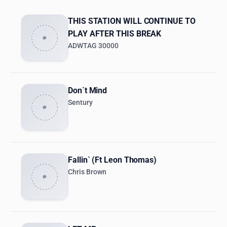
THIS STATION WILL CONTINUE TO
PLAY AFTER THIS BREAK
ADWTAG 30000
Don`t Mind
Sentury
Fallin` (Ft Leon Thomas)
Chris Brown