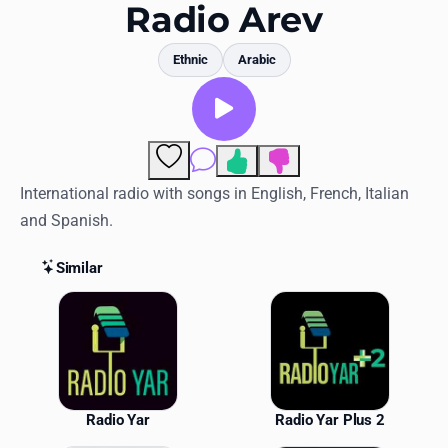
Favorites
Radio Arev
Locations
Ethnic
Arabic
Genres
Collections
Comments
History
International radio with songs in English, French, Italian
and Spanish.
Log in
Similar
English
Similar Stations
RadioSpinner
United States
Radio Yar
Radio Yar Plus 2