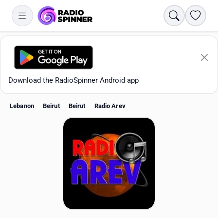
Search
Favori
Download the RadioSpinner Android app
Lebanon
Beirut
Beirut
Radio Arev
Apps
All stations