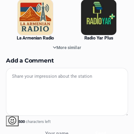
La Armenian Radio
Radio Yar Plus
More similar
Add a Comment
500
characters left
Your name
Send