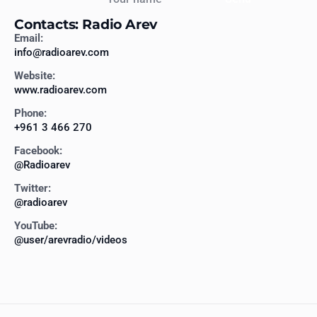
Contacts: Radio Arev
Email:
info@radioarev.com
Website:
www.radioarev.com
Phone:
+961 3 466 270
Facebook:
@Radioarev
Twitter:
@radioarev
YouTube:
@user/arevradio/videos