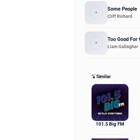
Some People
Cliff Richard
Too Good For 
Liam Gallagher
Similar
Similar St
101.5 Big FM