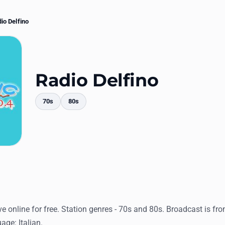
io Delfino
Radio Delfino
70s
80s
mments
ve online for free. Station genres - 70s and 80s. Broadcast is from
age: Italian.