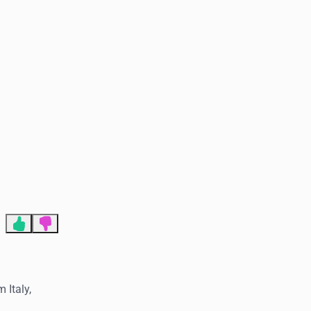
End of advertisement
 Italy,