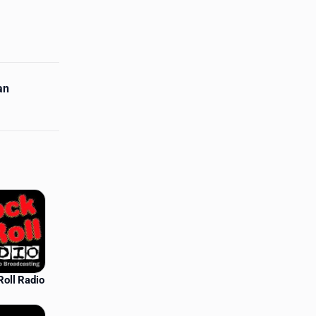
an
Roll Radio