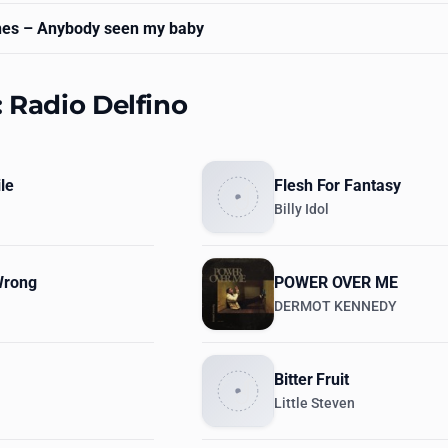
nes
– Anybody seen my baby
: Radio Delfino
le
Flesh For Fantasy
Billy Idol
Wrong
POWER OVER ME
DERMOT KENNEDY
Bitter Fruit
Little Steven