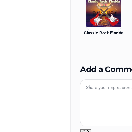
Classic Rock Florida
Add a Comm