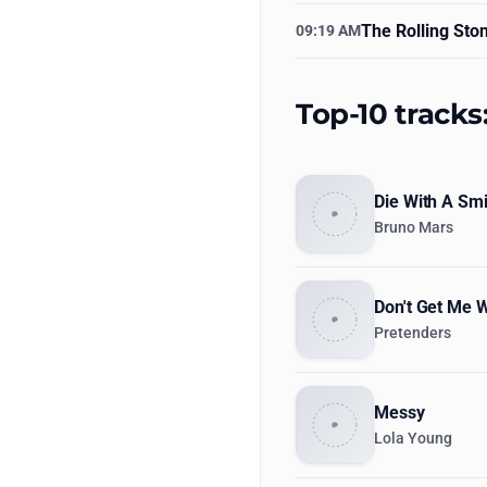
The Rolling Sto
09:19 AM
Top-10 tracks
Die With A Smi
Bruno Mars
Don't Get Me 
Pretenders
Messy
Lola Young