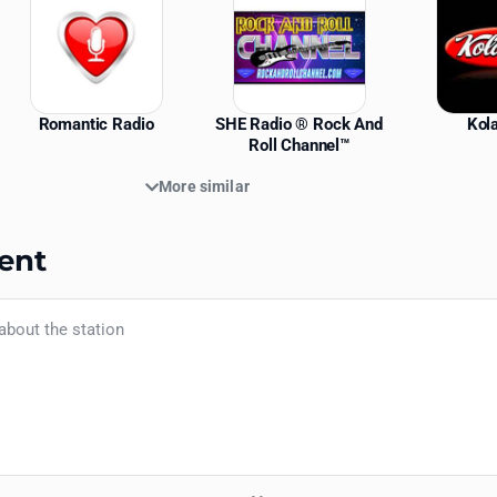
Romantic Radio
SHE Radio ® Rock And
Kol
Roll Channel™
More similar
ent
Your name