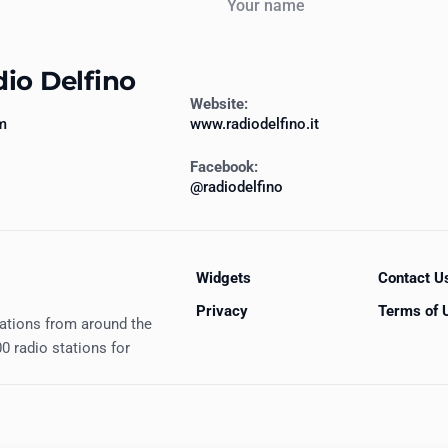
dio Delfino
Website:
m
www.radiodelfino.it
Facebook:
@radiodelfino
Widgets
Contact U
Privacy
Terms of 
tations from around the
0 radio stations for