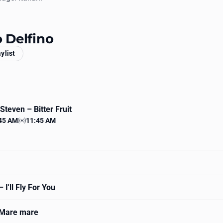
o Delfino
aylist
e Steven
– Bitter Fruit
45 AM
11:45 AM
 time
Station time
 I'll Fly For You
Mare mare