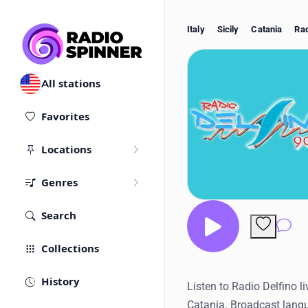
Italy
Sicily
Catania
Rad
All stations
Favorites
Locations
Genres
Search
Co
Collections
History
Listen to Radio Delfino li
Catania. Broadcast langu