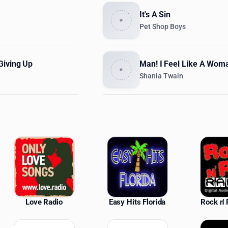
It's A Sin
Pet Shop Boys
Giving Up
Man! I Feel Like A Wom
Shania Twain
ations
Love Radio
Easy Hits Florida
Rock n' 