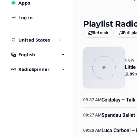
Apps
Log in
Playlist Radi
Refresh
Full pl
United States
English
NOW
Littl
RadioSpinner
09:
Your
Coldplay
– Talk
09:37 AM
Spandau Ballet
–
09:27 AM
Luca Carboni
– 
09:23 AM