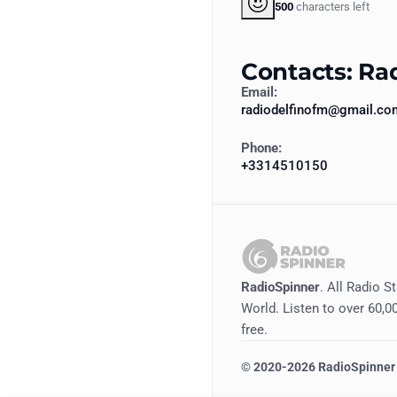
500
characters left
Contacts: Ra
Email:
radiodelfinofm@gmail.co
Phone:
+3314510150
RadioSpinner
. All Radio S
World. Listen to over 60,00
free.
©
2020-2026
RadioSpinner