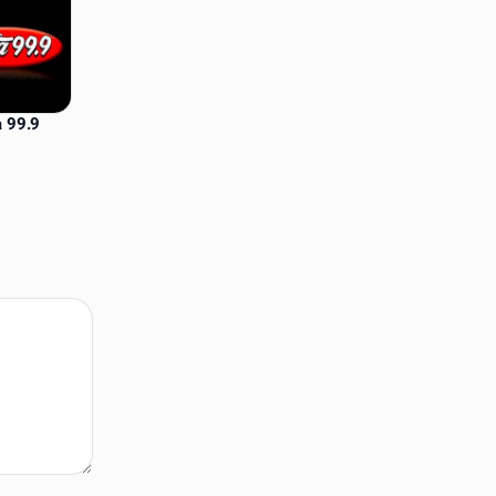
a 99.9