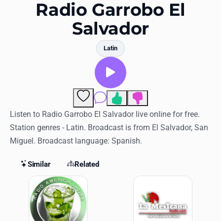
Favorites
Radio Garrobo El
Salvador
Locations
Genres
Latin
Collections
History
Comments
Log in
Listen to Radio Garrobo El Salvador live online for free.
Station genres - Latin. Broadcast is from El Salvador, San
English
Miguel. Broadcast language: Spanish.
RadioSpinner
Similar
Related
Similar Stations
United States