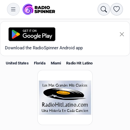
Search
Favori
Download the RadioSpinner Android app
United States
Florida
Miami
Radio Hit Latino
Apps
All stations