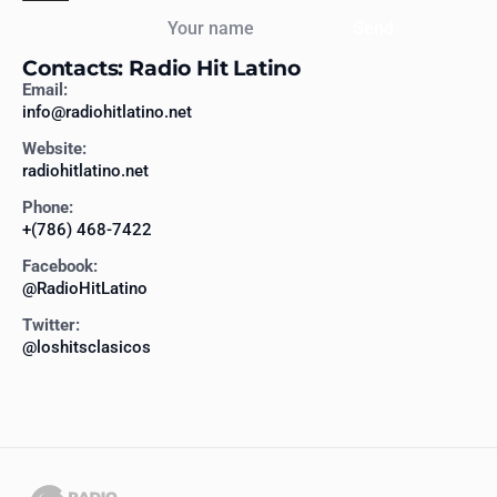
Your name
Send
Contacts: Radio Hit Latino
Email:
info@radiohitlatino.net
Website:
radiohitlatino.net
Phone:
+(786) 468-7422
Facebook:
@RadioHitLatino
Twitter:
@loshitsclasicos