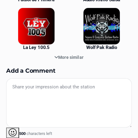
La Ley 100.5
Wolf Pak Radio
More similar
Add a Comment
500
characters left