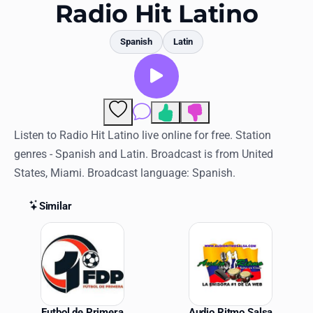
Favorites
Radio Hit Latino
Locations
Spanish
Latin
Genres
Collections
Comments
History
Listen to Radio Hit Latino live online for free. Station
genres - Spanish and Latin. Broadcast is from United
Log in
States, Miami. Broadcast language: Spanish.
English
Similar
RadioSpinner
Similar Stations
United States
Futbol de Primera
Audio Ritmo Salsa