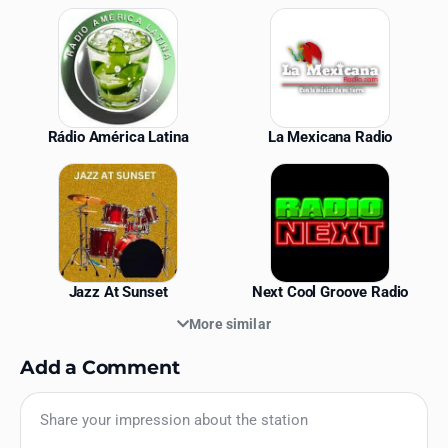
Similar Stations
Rádio América Latina
La Mexicana Radio
Jazz At Sunset
Next Cool Groove Radio
More similar
Add a Comment