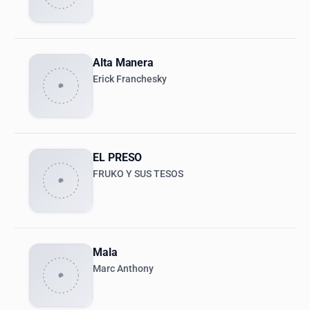
Alta Manera
Erick Franchesky
EL PRESO
FRUKO Y SUS TESOS
Mala
Marc Anthony