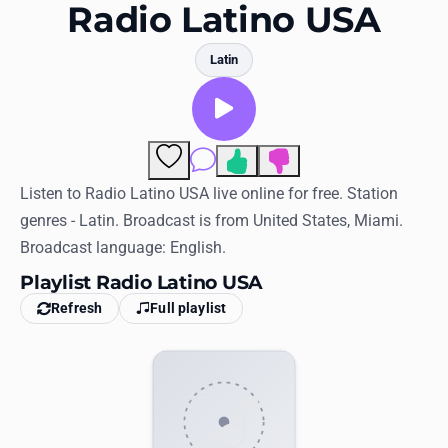
Favorites
Radio Latino USA
Locations
Latin
Genres
Collections
Comments
History
Listen to Radio Latino USA live online for free. Station
genres - Latin. Broadcast is from United States, Miami.
Log in
Broadcast language: English.
English
Playlist Radio Latino USA
Refresh
Full playlist
RadioSpinner
United States