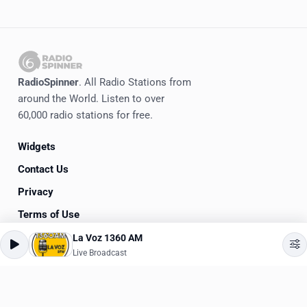
RadioSpinner
. All Radio Stations from
around the World. Listen to over
60,000 radio stations for free.
Widgets
Contact Us
Privacy
Terms of Use
La Voz 1360 AM
©
2020-2026
RadioSpinner
Live Broadcast