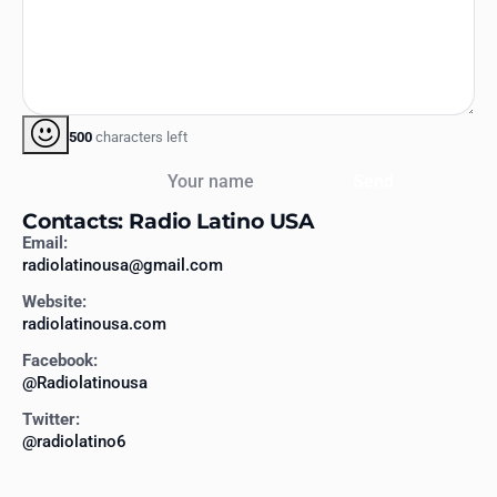
500
characters left
Your name
Send
Contacts: Radio Latino USA
Email:
radiolatinousa@gmail.com
Website:
radiolatinousa.com
Facebook:
@Radiolatinousa
Twitter:
@radiolatino6