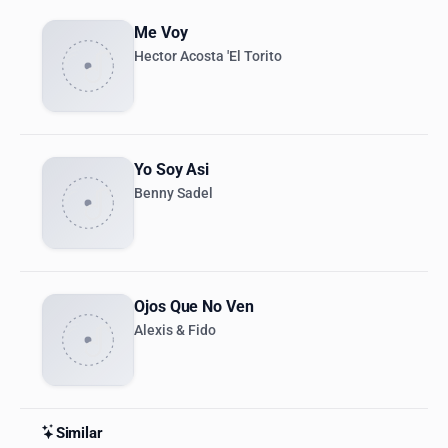
Me Voy
Hector Acosta 'El Torito
Yo Soy Asi
Benny Sadel
Ojos Que No Ven
Alexis & Fido
Similar