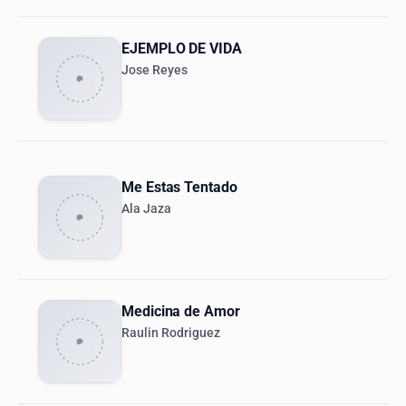
EJEMPLO DE VIDA
Jose Reyes
Me Estas Tentado
Ala Jaza
Medicina de Amor
Raulin Rodriguez