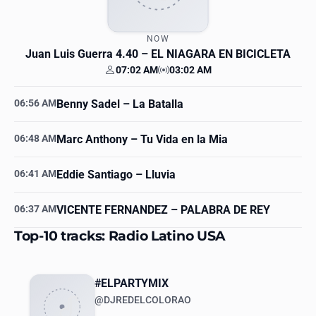
NOW
Juan Luis Guerra 4.40
– EL NIAGARA EN BICICLETA
07:02 AM
03:02 AM
Your time
Station time
06:56 AM
Benny Sadel
– La Batalla
06:48 AM
Marc Anthony
– Tu Vida en la Mia
06:41 AM
Eddie Santiago
– Lluvia
06:37 AM
VICENTE FERNANDEZ
– PALABRA DE REY
Top-10 tracks: Radio Latino USA
#ELPARTYMIX
@DJREDELCOLORAO