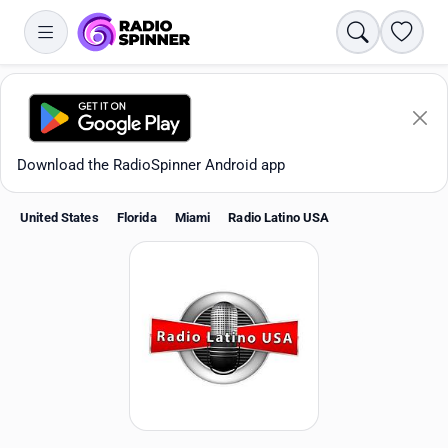
Search
Favori
Download the RadioSpinner Android app
United States
Florida
Miami
Radio Latino USA
Apps
All stations