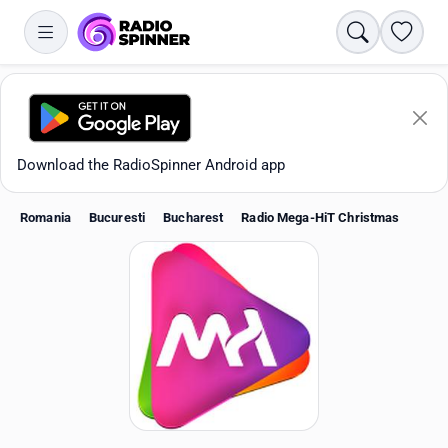
Search
Favori
Download the RadioSpinner Android app
Romania
Bucuresti
Bucharest
Radio Mega-HiT Christmas
Apps
All stations