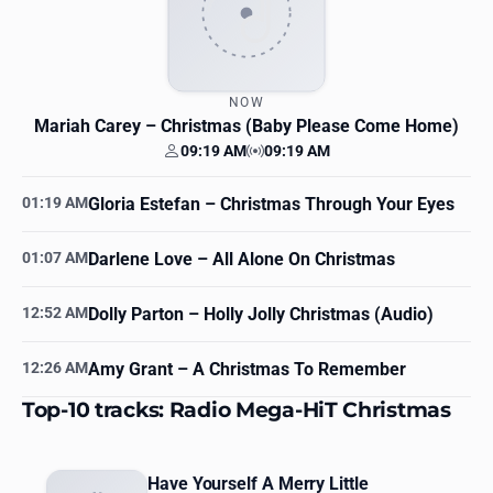
NOW
Mariah Carey
– Christmas (Baby Please Come Home)
09:19 AM
09:19 AM
Your time
Station time
01:19 AM
Gloria Estefan
– Christmas Through Your Eyes
01:07 AM
Darlene Love
– All Alone On Christmas
12:52 AM
Dolly Parton
– Holly Jolly Christmas (Audio)
12:26 AM
Amy Grant
– A Christmas To Remember
Top-10 tracks: Radio Mega-HiT Christmas
Have Yourself A Merry Little