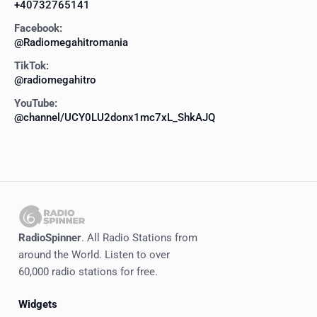
+40732765141
Facebook:
@Radiomegahitromania
TikTok:
@radiomegahitro
YouTube:
@channel/UCY0LU2donx1mc7xL_ShkAJQ
RadioSpinner
. All Radio Stations from
around the World. Listen to over
60,000 radio stations for free.
Widgets