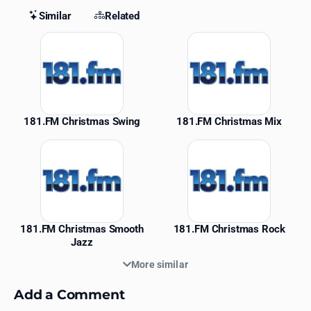
Similar
Related
Similar Stations
181.FM Christmas Swing
181.FM Christmas Mix
181.FM Christmas Smooth
181.FM Christmas Rock
Jazz
More similar
Add a Comment