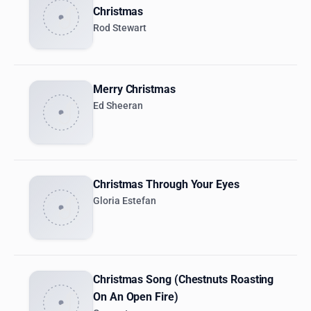
Christmas
Rod Stewart
Merry Christmas
Ed Sheeran
Christmas Through Your Eyes
Gloria Estefan
Christmas Song (Chestnuts Roasting
On An Open Fire)