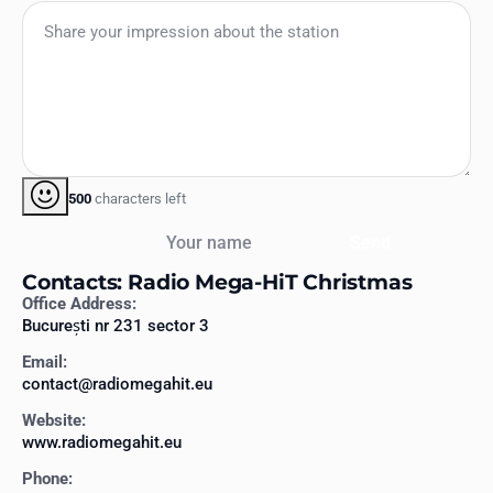
500
characters left
Your name
Send
Contacts: Radio Mega-HiT Christmas
Office Address:
București nr 231 sector 3
Email:
contact@radiomegahit.eu
Website:
www.radiomegahit.eu
Phone: