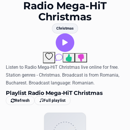
Favorites
Radio Mega-HiT
Christmas
Locations
Genres
Christmas
Collections
History
Comments
Log in
Listen to Radio Mega-HiT Christmas live online for free.
Station genres - Christmas. Broadcast is from Romania,
English
Bucharest. Broadcast language: Romanian.
Playlist Radio Mega-HiT Christmas
RadioSpinner
Refresh
Full playlist
United States