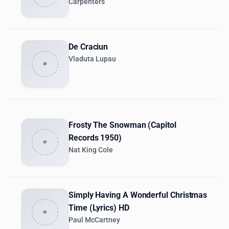
Carpenters
De Craciun
Vladuta Lupau
Frosty The Snowman (Capitol
Records 1950)
Nat King Cole
Simply Having A Wonderful Christmas
Time (Lyrics) HD
Paul McCartney