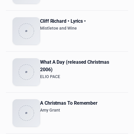
Cliff Richard • Lyrics •
Mistletoe and Wine
What A Day (released Christmas
2006)
ELIO PACE
A Christmas To Remember
Amy Grant