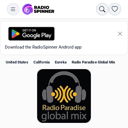
Search
Favori
Download the RadioSpinner Android app
United States
California
Eureka
Radio Paradise Global Mix
Apps
All stations