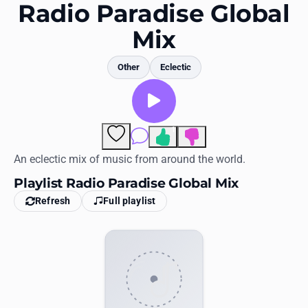
Favorites
Radio Paradise Global
Mix
Locations
Genres
Other
Eclectic
Collections
History
1
Comments
Log in
An eclectic mix of music from around the world.
Playlist Radio Paradise Global Mix
English
Refresh
Full playlist
RadioSpinner
United States