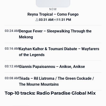
NOW
Reyna Tropical
– Como Fuego
03:31 AM
11:31 PM
Your time
Station time
03:24 AM
Dengue Fever
– Sleepwalking Through the
Mekong
03:16 AM
Kayhan Kalhor & Toumani Diabate
– Wayfarers
of the Legends
03:12 AM
Giannis Papaioannou
– Anikse, Anikse
03:08 AM
Téada
– Ríl Liatroma / The Green Cockade /
The Mourne Mountains
Top-10 tracks: Radio Paradise Global Mix