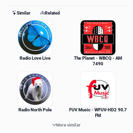
Similar
Related
Similar Stations
Radio Love Live
The Planet - WBCQ - AM
7490
Radio North Pole
FUV Music - WFUV-HD2 90.7
FM
More similar