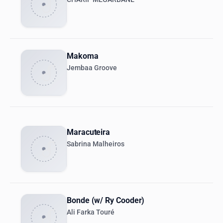
Makoma
Jembaa Groove
Maracuteira
Sabrina Malheiros
Bonde (w/ Ry Cooder)
Ali Farka Touré