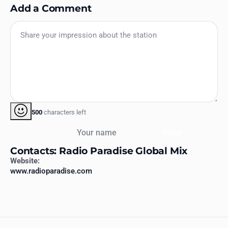
Add a Comment
500
characters left
Your name
Send
Contacts: Radio Paradise Global Mix
Website:
www.radioparadise.com