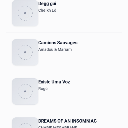
Degg gui
Cheikh Lô
Camions Sauvages
Amadou & Mariam
Existe Uma Voz
Rogê
DREAMS OF AN INSOMNIAC
CHARIF MEGARBANE