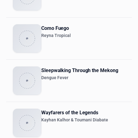
Como Fuego
Reyna Tropical
Sleepwalking Through the Mekong
Dengue Fever
Wayfarers of the Legends
Kayhan Kalhor & Toumani Diabate