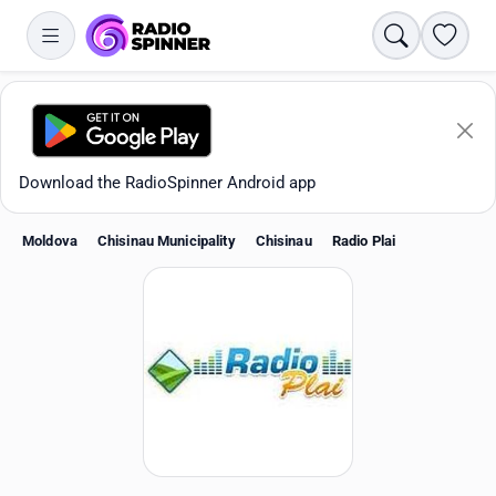
Search
Favori
Download the RadioSpinner Android app
Moldova
Chisinau Municipality
Chisinau
Radio Plai
Apps
All stations