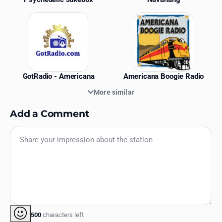
GotRadio - Americana
Americana Boogie Radio
More similar
Add a Comment
500
characters left