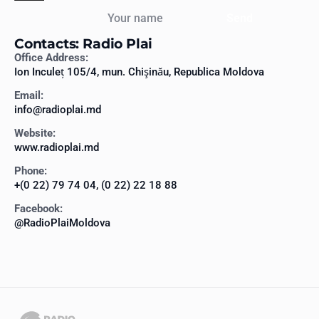
Your name
Send
Contacts: Radio Plai
Office Address:
Ion Inculeț 105/4, mun. Chişinău, Republica Moldova
Email:
info@radioplai.md
Website:
www.radioplai.md
Phone:
+(0 22) 79 74 04, (0 22) 22 18 88
Facebook:
@RadioPlaiMoldova