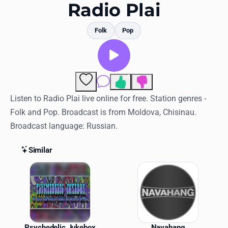
Favorites
Radio Plai
Locations
Folk
Pop
Genres
Collections
4
Comments
History
Listen to Radio Plai live online for free. Station genres -
Folk and Pop. Broadcast is from Moldova, Chisinau.
Log in
Broadcast language: Russian.
English
Similar
RadioSpinner
Similar Stations
United States
Psychedelic Jukebox
Navahang