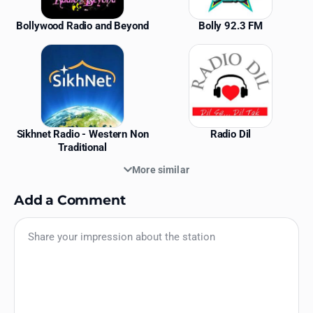
Bollywood Radio and Beyond
Bolly 92.3 FM
Sikhnet Radio - Western Non
Radio Dil
Traditional
More similar
Add a Comment