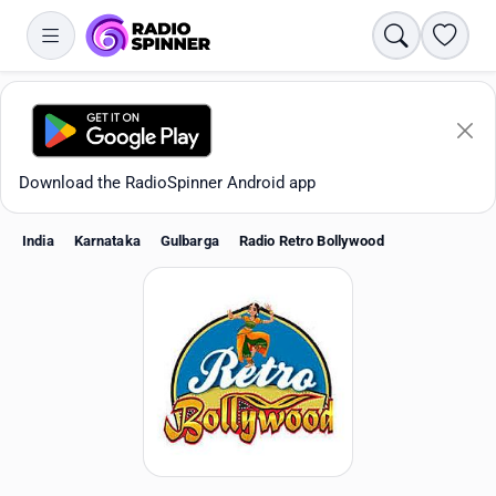
Search
Favori
Download the RadioSpinner Android app
India
Karnataka
Gulbarga
Radio Retro Bollywood
Apps
All stations