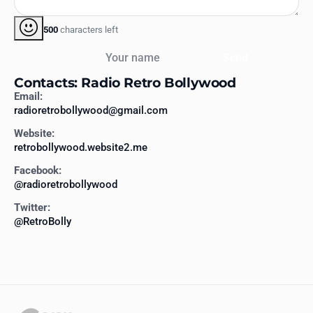
500
characters left
Your name
Send
Contacts: Radio Retro Bollywood
Email:
radioretrobollywood@gmail.com
Website:
retrobollywood.website2.me
Facebook:
@radioretrobollywood
Twitter:
@RetroBolly