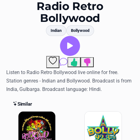
Favorites
Radio Retro
Bollywood
Locations
Genres
Indian
Bollywood
Collections
History
4
1
Comments
Log in
Listen to Radio Retro Bollywood live online for free.
Station genres - Indian and Bollywood. Broadcast is from
English
India, Gulbarga. Broadcast language: Hindi.
RadioSpinner
Similar
Similar Stations
United States