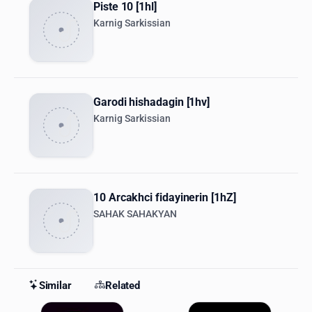
Piste 10 [1hl]
Karnig Sarkissian
Garodi hishadagin [1hv]
Karnig Sarkissian
10 Arcakhci fidayinerin [1hZ]
SAHAK SAHAKYAN
Similar
Related
Similar Stations