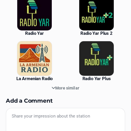
Radio Yar
Radio Yar Plus 2
La Armenian Radio
Radio Yar Plus
More similar
Add a Comment