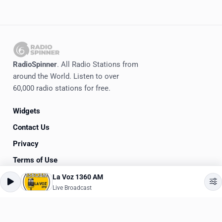
RadioSpinner
. All Radio Stations from
around the World. Listen to over
60,000 radio stations for free.
Widgets
Contact Us
Privacy
Terms of Use
La Voz 1360 AM
©
2020-2026
RadioSpinner
Live Broadcast