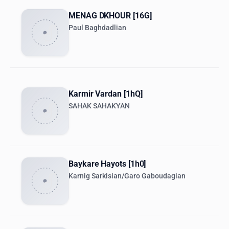
MENAG DKHOUR [16G]
Paul Baghdadlian
Karmir Vardan [1hQ]
SAHAK SAHAKYAN
Baykare Hayots [1h0]
Karnig Sarkisian/Garo Gaboudagian