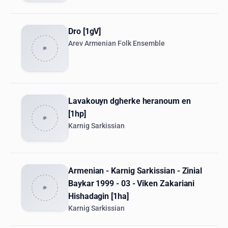
Dro [1gV]
Arev Armenian Folk Ensemble
Lavakouyn dgherke heranoum en
[1hp]
Karnig Sarkissian
Armenian - Karnig Sarkissian - Zinial
Baykar 1999 - 03 - Viken Zakariani
Hishadagin [1ha]
Karnig Sarkissian