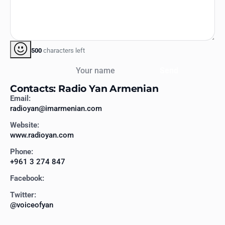
500
characters left
Your name
Send
Contacts: Radio Yan Armenian
Email:
radioyan@imarmenian.com
Website:
www.radioyan.com
Phone:
+961 3 274 847
Facebook:
Twitter:
@voiceofyan