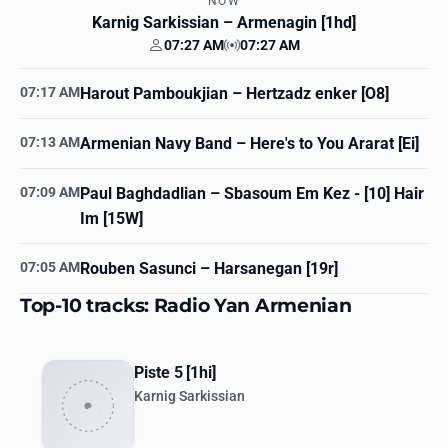
NOW
Karnig Sarkissian
– Armenagin [1hd]
07:27 AM
07:27 AM
Your time
Station time
07:17 AM
Harout Pamboukjian
– Hertzadz enker [O8]
07:13 AM
Armenian Navy Band
– Here's to You Ararat [Ei]
07:09 AM
Paul Baghdadlian
– Sbasoum Em Kez - [10] Hair
Im [15W]
07:05 AM
Rouben Sasunci
– Harsanegan [19r]
Top-10 tracks: Radio Yan Armenian
Piste 5 [1hi]
Karnig Sarkissian