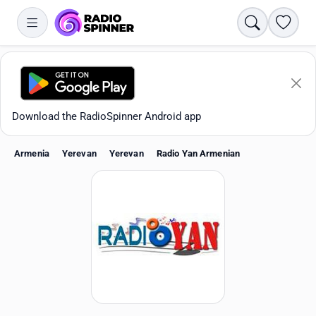
Search
Favori
Download the RadioSpinner Android app
Armenia
Yerevan
Yerevan
Radio Yan Armenian
Apps
All stations