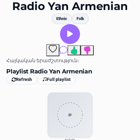
Favorites
Radio Yan Armenian
Locations
Ethnic
Folk
Genres
Collections
3
Comments
History
Հայկական երաժշտություն։
Playlist Radio Yan Armenian
Log in
Refresh
Full playlist
English
RadioSpinner
United States