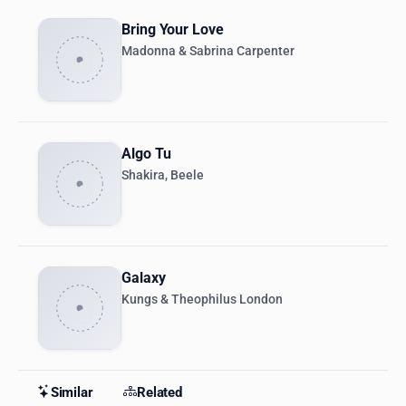
Bring Your Love
Madonna & Sabrina Carpenter
Algo Tu
Shakira, Beele
Galaxy
Kungs & Theophilus London
Similar
Related