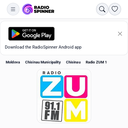
Search
Favori
Download the RadioSpinner Android app
Moldova
Chisinau Municipality
Chisinau
Radio ZUM 1
Apps
All stations