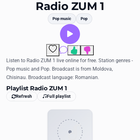
Favorites
Radio ZUM 1
Locations
Pop music
Pop
Genres
Collections
2
Comments
History
Listen to Radio ZUM 1 live online for free. Station genres -
Pop music and Pop. Broadcast is from Moldova,
Log in
Chisinau. Broadcast language: Romanian.
English
Playlist Radio ZUM 1
Refresh
Full playlist
RadioSpinner
United States