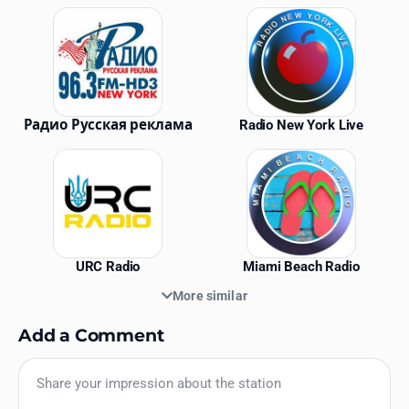
Similar Stations
Радио Русская реклама
Radio New York Live
URC Radio
Miami Beach Radio
More similar
Add a Comment