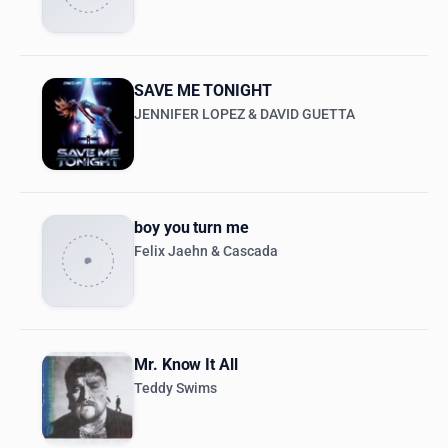
SAVE ME TONIGHT
JENNIFER LOPEZ & DAVID GUETTA
boy you turn me
Felix Jaehn & Cascada
Mr. Know It All
Teddy Swims