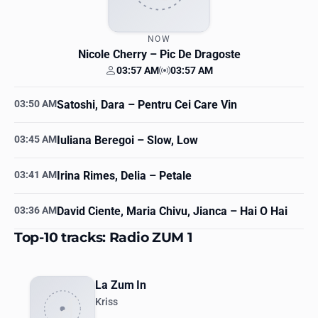
NOW
Nicole Cherry
– Pic De Dragoste
03:57 AM
03:57 AM
Your time
Station time
03:50 AM
Satoshi, Dara
– Pentru Cei Care Vin
03:45 AM
Iuliana Beregoi
– Slow, Low
03:41 AM
Irina Rimes, Delia
– Petale
03:36 AM
David Ciente, Maria Chivu, Jianca
– Hai O Hai
Top-10 tracks: Radio ZUM 1
La Zum In
Kriss