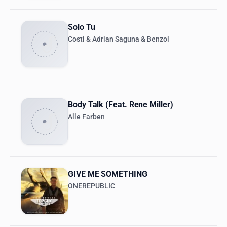
Solo Tu
Costi & Adrian Saguna & Benzol
Body Talk (Feat. Rene Miller)
Alle Farben
GIVE ME SOMETHING
ONEREPUBLIC