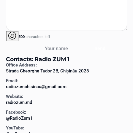
500
characters left
Your name
Send
Contacts: Radio ZUM 1
Office Address:
Strada Gheorghe Tudor 2B, Chișinău 2028
Email:
radiozumchisinau@gmail.com
Website:
radiozum.md
Facebook:
@RadioZum1
YouTube: