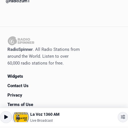
@radiozum1
RadioSpinner
. All Radio Stations from
around the World. Listen to over
60,000 radio stations for free.
Widgets
Contact Us
Privacy
Terms of Use
La Voz 1360 AM
©
2020-2026
RadioSpinner
Live Broadcast