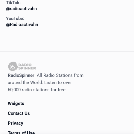
TikTok:
@radioactivahn
YouTube:
@Radioactivahn
RadioSpinner
. All Radio Stations from
around the World. Listen to over
60,000 radio stations for free.
Widgets
Contact Us
Privacy
Terms of Use