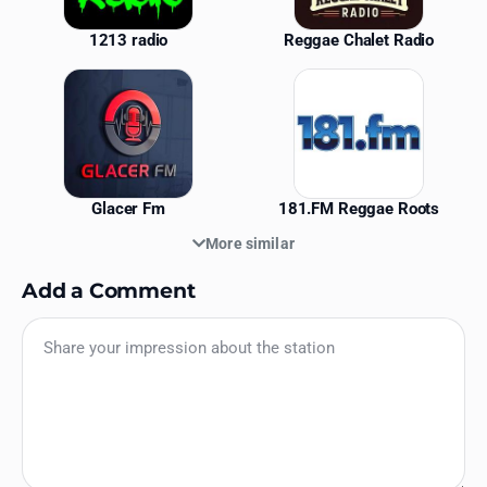
1213 radio
Reggae Chalet Radio
Glacer Fm
181.FM Reggae Roots
More similar
Add a Comment