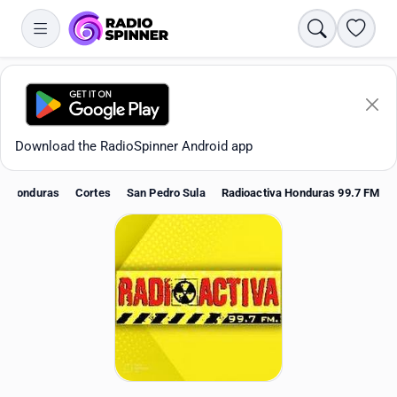
Search
Favori
Download the RadioSpinner Android app
Honduras
Cortes
San Pedro Sula
Radioactiva Honduras 99.7 FM
Apps
All stations