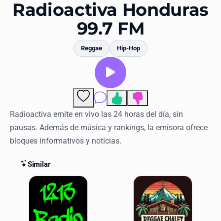
Favorites
Radioactiva Honduras
99.7 FM
Locations
Genres
Reggae
Hip-Hop
Collections
History
6
Comments
Log in
Radioactiva emite en vivo las 24 horas del día, sin
pausas. Además de música y rankings, la emisora ofrece
English
bloques informativos y noticias.
RadioSpinner
Similar
Similar Stations
United States