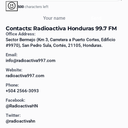
500
characters left
Your name
Send
Contacts: Radioactiva Honduras 99.7 FM
Office Address:
Sector Bermejo (Km 3, Carretera a Puerto Cortes, Edificio
#9970), San Pedro Sula, Cortés, 21105, Honduras.
Email:
info@radioactiva997.com
Website:
radioactiva997.com
Phone:
+504 2566-3093
Facebook:
@RadioactivaHN
Twitter:
@radioactivahn