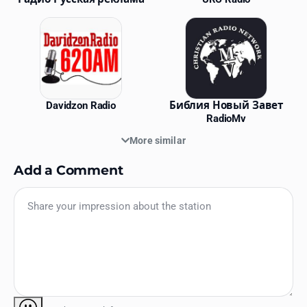
Davidzon Radio
Библия Новый Завет
RadioMv
More similar
Add a Comment