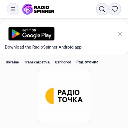
Search
Favori
Download the RadioSpinner Android app
Ukraine
Transcarpathia
Uzhhorod
Радіоточка
Apps
All stations