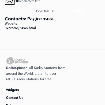
500
characters left
Your name
Send
Contacts: Радіоточка
Website:
ukr.radio/news.html
RadioSpinner
. All Radio Stations from
around the World. Listen to over
60,000 radio stations for free.
Widgets
Contact Us