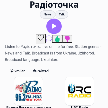
Favorites
Радіоточка
Locations
News
Talk
Genres
Collections
3
1
Comments
History
Listen to Радіоточка live online for free. Station genres -
News and Talk. Broadcast is from Ukraine, Uzhhorod.
Log in
Broadcast language: Ukrainian.
English
Similar
Related
RadioSpinner
Similar Stations
United States
Радио Русская реклама
URC Radio