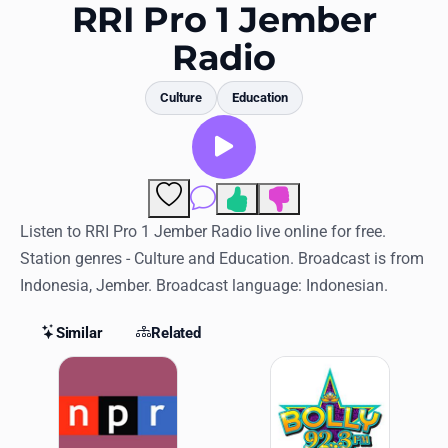
Favorites
RRI Pro 1 Jember
Radio
Locations
Genres
Culture
Education
Collections
History
Comments
Log in
Listen to RRI Pro 1 Jember Radio live online for free.
Station genres - Culture and Education. Broadcast is from
English
Indonesia, Jember. Broadcast language: Indonesian.
RadioSpinner
Similar
Related
Similar Stations
United States