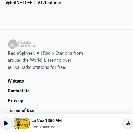
@RRINETOFFICIAL/featured
RadioSpinner
. All Radio Stations from
around the World. Listen to over
60,000 radio stations for free.
Widgets
Contact Us
Privacy
Terms of Use
La Voz 1360 AM
©
2020-2026
RadioSpinner
Live Broadcast