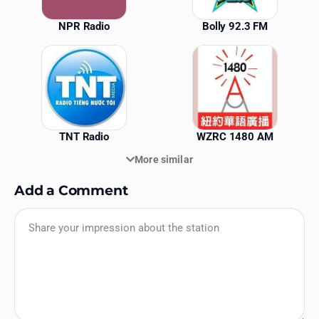
NPR Radio
Bolly 92.3 FM
TNT Radio
WZRC 1480 AM
More similar
Add a Comment