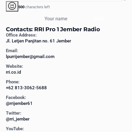
500
characters left
Your name
Send
Contacts: RRI Pro 1 Jember Radio
Office Address:
Jl. Letjen Panjitan no. 61 Jember
Email:
lpurrijember@gmail.com
Website:
rri.co.id
Phone:
+62 813-3062-5688
Facebook:
@rrijember61
Twitter:
@rri_jember
YouTube: