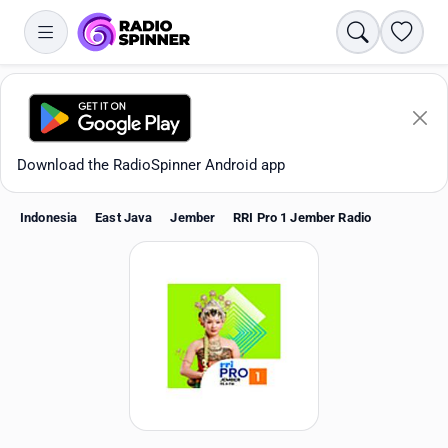
Search
Favori
Download the RadioSpinner Android app
Indonesia
East Java
Jember
RRI Pro 1 Jember Radio
Apps
All stations