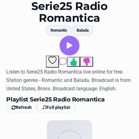
Favorites
Serie25 Radio
Romantica
Locations
Genres
Romantic
Balada
Collections
History
1
Comments
Log in
Listen to Serie25 Radio Romantica live online for free.
Station genres - Romantic and Balada. Broadcast is from
English
United States, Bronx. Broadcast language: English.
Playlist Serie25 Radio Romantica
RadioSpinner
Refresh
Full playlist
United States