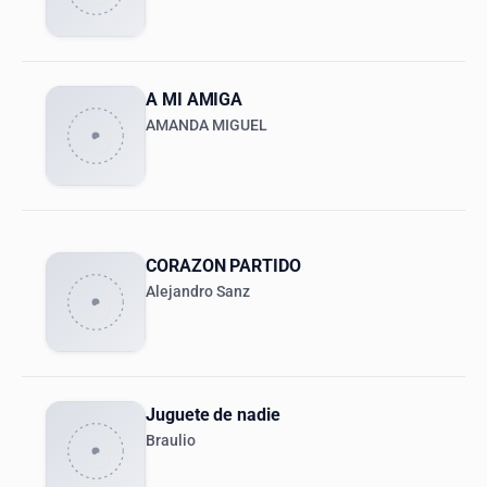
A MI AMIGA
AMANDA MIGUEL
CORAZON PARTIDO
Alejandro Sanz
Juguete de nadie
Braulio