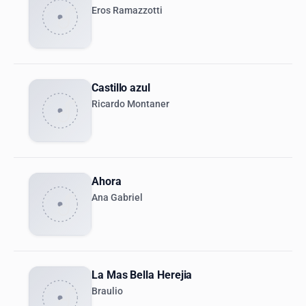
Eros Ramazzotti
Castillo azul
Ricardo Montaner
Ahora
Ana Gabriel
La Mas Bella Herejia
Braulio