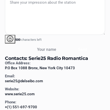
500
characters left
Your name
Send
Contacts: Serie25 Radio Romantica
Office Address:
P.O Box 1088 Bronx, New York City 10473
Email:
serie25@delseibo.com
Website:
www.serie25.com
Phone:
+(1) 551-697-9700