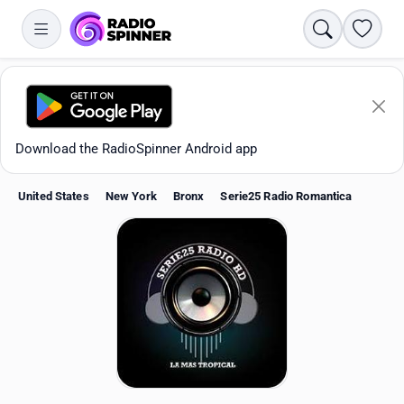
Search
Favori
Download the RadioSpinner Android app
United States
New York
Bronx
Serie25 Radio Romantica
Apps
All stations