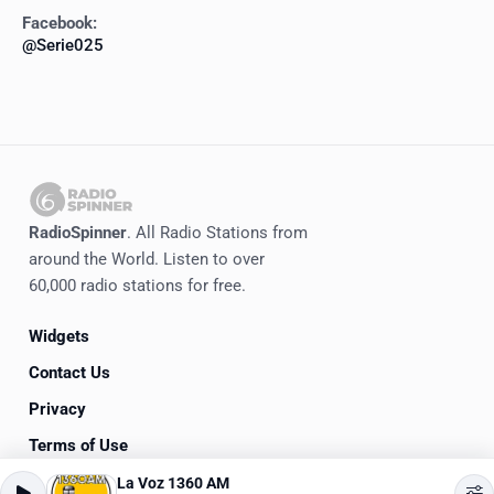
Facebook:
@Serie025
RadioSpinner
. All Radio Stations from
around the World. Listen to over
60,000 radio stations for free.
Widgets
Contact Us
Privacy
Terms of Use
La Voz 1360 AM
©
2020-2026
RadioSpinner