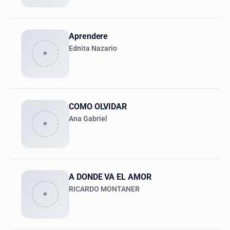
Aprendere
Ednita Nazario
COMO OLVIDAR
Ana Gabriel
A DONDE VA EL AMOR
RICARDO MONTANER