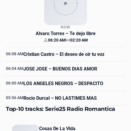
NOW
Alvaro Torres
– Te dejo libre
06:20 AM
02:20 AM
Your time
Station time
06:08 AM
Cristian Castro
– El deseo de oir tu voz
06:04 AM
JOSE JOSE
– BUENOS DIAS AMOR
06:00 AM
LOS ANGELES NEGROS
– DESPACITO
05:56 AM
Rocio Durcal
– NO LASTIMES MAS
Top-10 tracks: Serie25 Radio Romantica
Cosas De La Vida