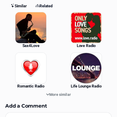
Similar
Related
Similar Stations
Sax4Love
Love Radio
Romantic Radio
Life Lounge Radio
More similar
Add a Comment