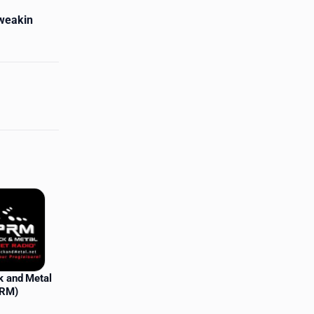
Tweakin
k and Metal
PRM)