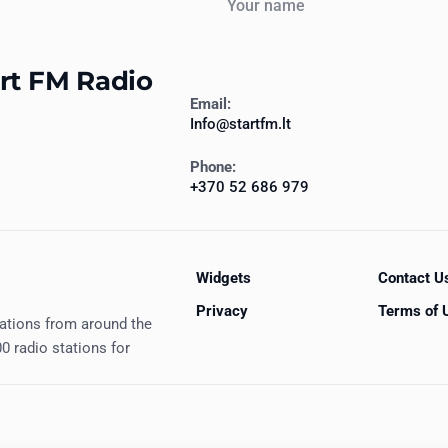
art FM Radio
Email:
Info@startfm.lt
Phone:
+370 52 686 979
Widgets
Contact U
Privacy
Terms of 
tations from around the
0 radio stations for