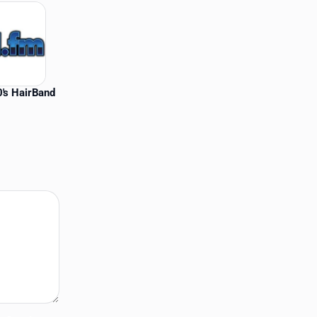
's HairBand