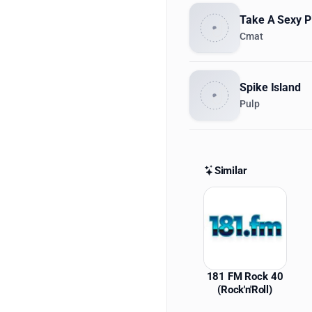
Take A Sexy P
Cmat
Spike Island
Pulp
Similar
Similar St
181 FM Rock 40
(Rock'n'Roll)