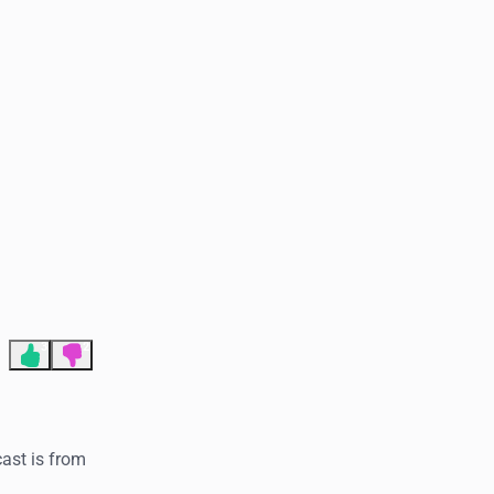
End of advertisement
3
2
cast is from