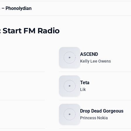
n
– Phonolydian
: Start FM Radio
ASCEND
Kelly Lee Owens
Teta
Lik
Drop Dead Gorgeous
Princess Nokia