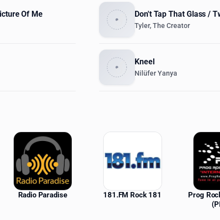
icture Of Me
Don't Tap That Glass / 
Tyler, The Creator
Kneel
Nilüfer Yanya
ations
Radio Paradise
181.FM Rock 181
Prog Roc
(