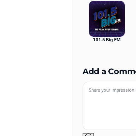
101.5 Big FM
Add a Comm