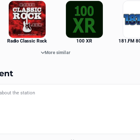
Radio Classic Rock
100 XR
181.FM 80
More similar
ent
Your name