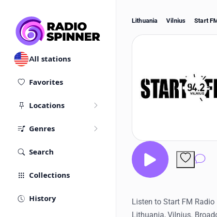
Lithuania
Vilnius
Start F
All stations
Favorites
Locations
Genres
Search
Co
Collections
History
Listen to Start FM Radio 
Lithuania, Vilnius. Broa