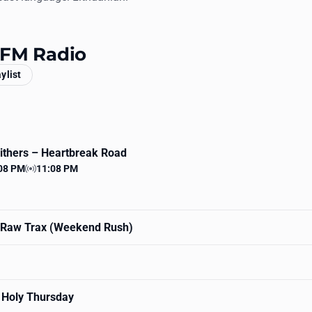
t FM Radio
aylist
Withers
– Heartbreak Road
08 PM
11:08 PM
 time
Station time
Raw Trax (Weekend Rush)
 Holy Thursday