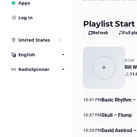
Apps
Log in
Playlist Star
Refresh
Full pl
United States
English
NOW
Bill 
RadioSpinner
11:
Your
Basic Rhythm
– 
10:41 PM
Skull
– Flump
10:37 PM
David Axelrod
–
10:33 PM