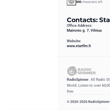
500
characters left
Contacts: St
Office Address:
Maironio g. 7, Vilnius
Website:
www.startfm.lt
RadioSpinner
. All Radio S
World. Listen to over 60,00
free.
©
2020-2026
RadioSpinner