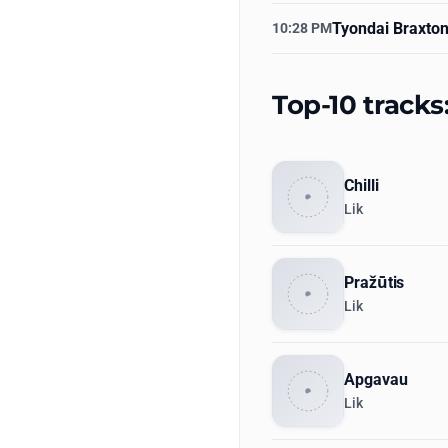
Tyondai Braxto
10:28 PM
Top-10 tracks
Chilli
Lik
Pražūtis
Lik
Apgavau
Lik