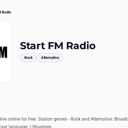
M Radio
Start FM Radio
Rock
Alternative
mments
live online for free. Station genres - Rock and Alternative. Broad
dcast language: Lithuanian.