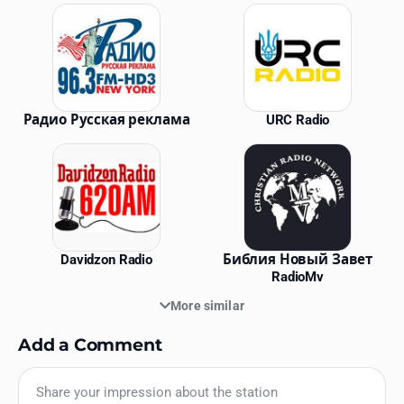
Similar Stations
Радио Русская реклама
URC Radio
Davidzon Radio
Библия Новый Завет
RadioMv
More similar
Add a Comment