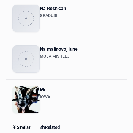
Na Resnicah
GRADUSI
Na malinovoj lune
MOJA MISHELJ
Mi
IOWA
Similar
Related