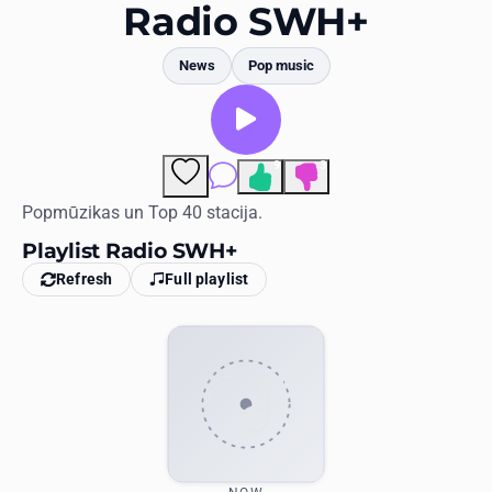
Favorites
Radio SWH+
Locations
News
Pop music
Genres
Collections
9
3
Comments
History
Popmūzikas un Top 40 stacija.
Playlist Radio SWH+
Log in
Refresh
Full playlist
English
RadioSpinner
United States