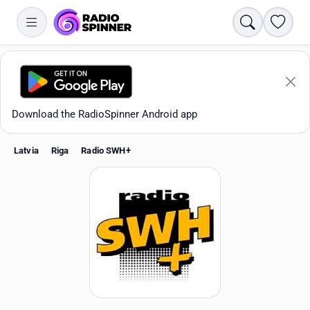
Search
Favori
Download the RadioSpinner Android app
Latvia
Riga
Radio SWH+
Apps
All stations