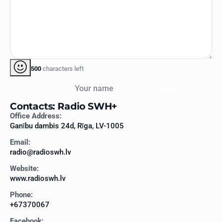
500
characters left
Your name
Send
Contacts: Radio SWH+
Office Address:
Ganību dambis 24d, Rīga, LV-1005
Email:
radio@radioswh.lv
Website:
www.radioswh.lv
Phone:
+67370067
Facebook: