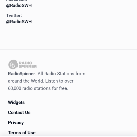
@RadioSWH
Twitter:
@RadioSWH
RadioSpinner
. All Radio Stations from
around the World. Listen to over
60,000 radio stations for free.
Widgets
Contact Us
Privacy
Terms of Use