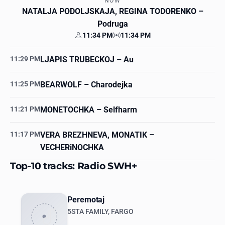
NOW
NATALJA PODOLJSKAJA, REGINA TODORENKO
–
Podruga
11:34 PM
11:34 PM
Your time
Station time
11:29 PM
LJAPIS TRUBECKOJ
– Au
11:25 PM
BEARWOLF
– Charodejka
11:21 PM
MONETOCHKA
– Selfharm
11:17 PM
VERA BREZHNEVA, MONATIK
–
VECHERiNOCHKA
Top-10 tracks: Radio SWH+
Peremotaj
5STA FAMILY, FARGO