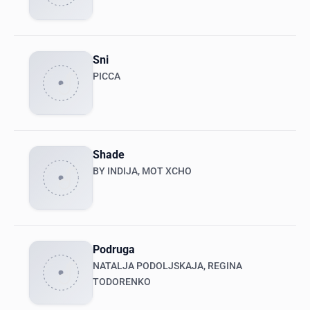
Sni
PICCA
Shade
BY INDIJA, MOT XCHO
Podruga
NATALJA PODOLJSKAJA, REGINA
TODORENKO