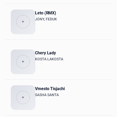
Leto (RMX)
JONY, FEDUK
Chery Lady
KOSTA LAKOSTA
Vmesto Tisjachi
SASHA SANTA