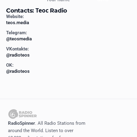
Contacts: Теос Radio
Website:
teos.media
Telegram:
@teosmedia
VKontakte:
@radioteos
OK:
@radioteos
RadioSpinner
. All Radio Stations from
around the World. Listen to over