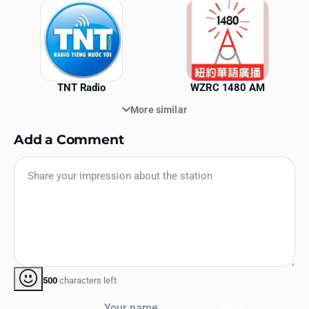
TNT Radio
WZRC 1480 AM
More similar
Add a Comment
500
characters left
Your name
Send