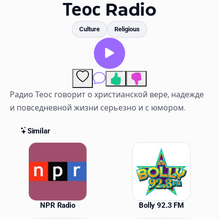
Favorites
Теос Radio
Locations
Culture
Religious
Genres
Collections
6
Comments
History
Радио Теос говорит о христианской вере, надежде
и повседневной жизни серьезно и с юмором.
Log in
Similar
English
Similar Stations
RadioSpinner
United States
NPR Radio
Bolly 92.3 FM