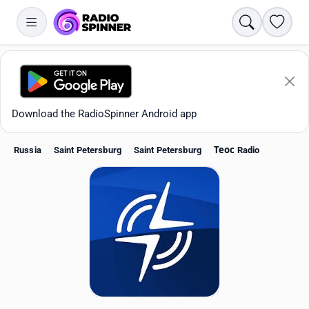
Search
Favori
Download the RadioSpinner Android app
Russia
Saint Petersburg
Saint Petersburg
Теос Radio
Apps
All stations