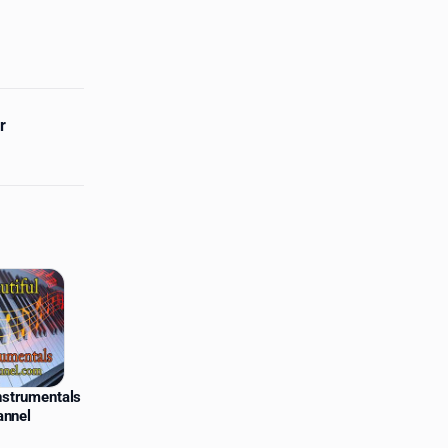
r
Instrumentals
annel