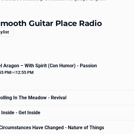
 Smooth Guitar Place Radio
aylist
l Aragon
– With Spirit (Con Humor) - Passion
55 PM
12:55 PM
 time
Station time
olling In The Meadow - Revival
Inside - Get Inside
Circumstances Have Changed - Nature of Things