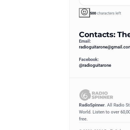
500
characters left
Contacts: Th
Email:
radioguitarone@gmail.co
Facebook:
@radioguitarone
RadioSpinner
. All Radio S
World. Listen to over 60,00
free.