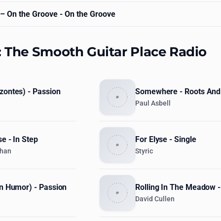
– On the Groove - On the Groove
: The Smooth Guitar Place Radio
zontes) - Passion
Somewhere - Roots And
Paul Asbell
se - In Step
For Elyse - Single
ghan
Styric
on Humor) - Passion
Rolling In The Meadow -
David Cullen