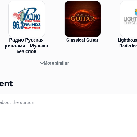
Радио Русская
Classical Guitar
Lighthous
реклама - Музыка
Radio In
без слов
More similar
ent