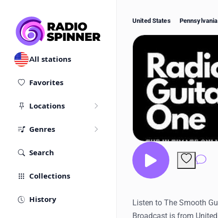
United States
Pennsylvania
All stations
Favorites
Locations
Genres
Search
Co
Collections
History
Listen to The Smooth Guit
Broadcast is from United