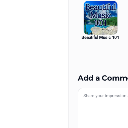
Beautiful Music 101
Add a Comm