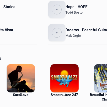
- Stories
Hope - HOPE
Todd Boston
ta Vista
Dreams - Peaceful Guita
Mak Grgic
d
ations
Sax4Love
Smooth Jazz 247
Beautiful 
Ch