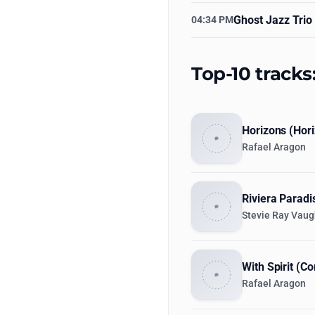
Ghost Jazz Trio
04:34 PM
Top-10 tracks
Horizons (Hori
Rafael Aragon
Riviera Paradi
Stevie Ray Vau
With Spirit (C
Rafael Aragon