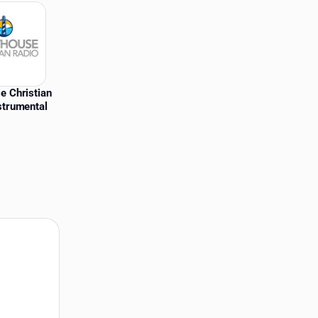
e Christian
strumental