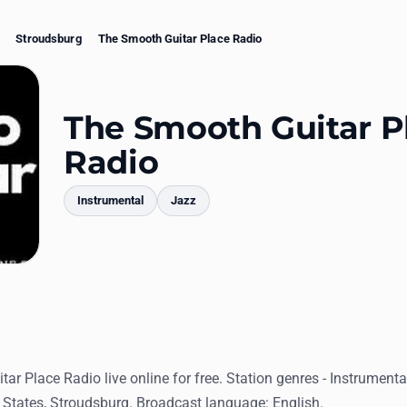
Stroudsburg
The Smooth Guitar Place Radio
The Smooth Guitar P
Radio
Instrumental
Jazz
mments
ar Place Radio live online for free. Station genres - Instrument
 States, Stroudsburg. Broadcast language: English.