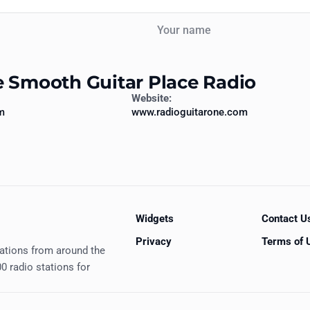
Your name
e Smooth Guitar Place Radio
Website:
m
www.radioguitarone.com
Widgets
Contact U
Privacy
Terms of 
tations from around the
0 radio stations for