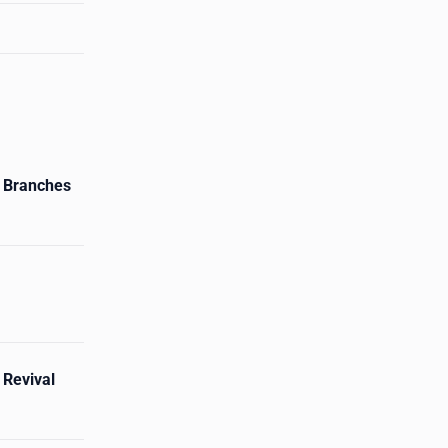
 Branches
 Revival