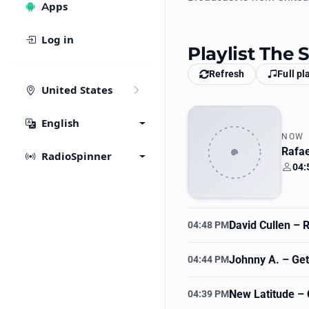
Apps
Log in
Playlist The
Refresh
Full pl
United States
English
NOW
Rafae
RadioSpinner
04:
Your
David Cullen
– R
04:48 PM
Johnny A.
– Get 
04:44 PM
New Latitude
– 
04:39 PM