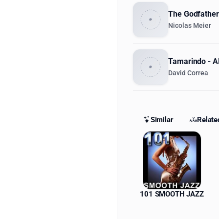
The Godfather 
Nicolas Meier
Tamarindo - Al
David Correa
Similar
Relate
Similar St
101 SMOOTH JAZZ