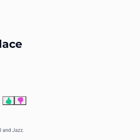
End of advertisement
lace
1
al and Jazz.