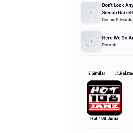
Don't Look Any
Siedah Garrett
Dennis Edwards
Here We Go Ag
Portrait
Similar
Relate
Similar St
Hot 108 Jamz