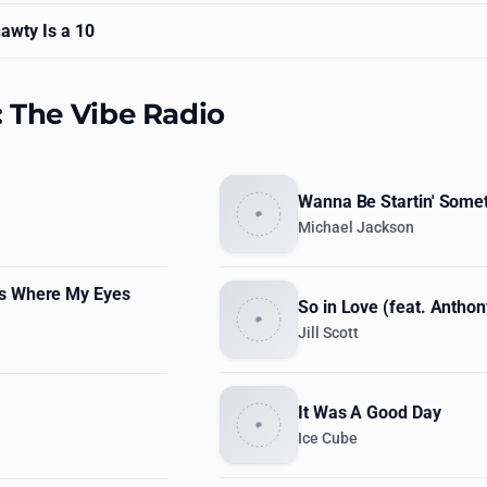
awty Is a 10
: The Vibe Radio
Wanna Be Startin' Some
Michael Jackson
s Where My Eyes
So in Love (feat. Antho
Jill Scott
It Was A Good Day
Ice Cube