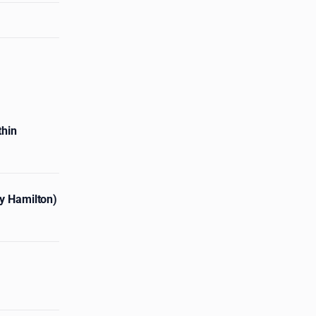
thin
ny Hamilton)