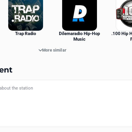
Trap Radio
Dilemaradio Hip-Hop
.100 Hip 
Music
More similar
ent
Your name