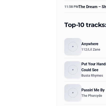
The Dream
– Sh
11:58 PM
Top-10 tracks
Anywhere
112/Lil Zane
Put Your Hand
Could See
Busta Rhymes
Passin' Me By
The Pharcyde