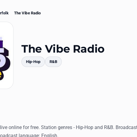
rfolk
The Vibe Radio
The Vibe Radio
Hip-Hop
R&B
mments
live online for free. Station genres - Hip-Hop and R&B. Broadcas
Broadcast language: English.