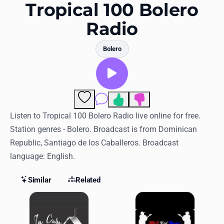
Favorites
Tropical 100 Bolero
Radio
Locations
Genres
Bolero
Collections
History
Comments
Log in
Listen to Tropical 100 Bolero Radio live online for free.
Station genres - Bolero. Broadcast is from Dominican
English
Republic, Santiago de los Caballeros. Broadcast
language: English.
RadioSpinner
Similar
Related
United States
Similar Stations