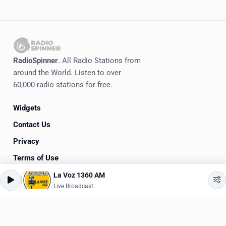
RadioSpinner
. All Radio Stations from
around the World. Listen to over
60,000 radio stations for free.
Widgets
Contact Us
Privacy
Terms of Use
La Voz 1360 AM
©
2020-2026
RadioSpinner
Live Broadcast