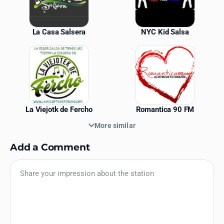
La Casa Salsera
NYC Kid Salsa
La Viejotk de Fercho
Romantica 90 FM
More similar
Add a Comment