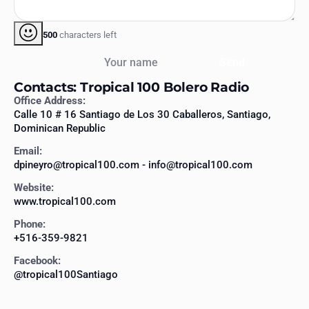
500
characters left
Your name
Send
Contacts: Tropical 100 Bolero Radio
Office Address:
Calle 10 # 16 Santiago de Los 30 Caballeros, Santiago,
Dominican Republic
Email:
dpineyro@tropical100.com - info@tropical100.com
Website:
www.tropical100.com
Phone:
+516-359-9821
Facebook:
@tropical100Santiago