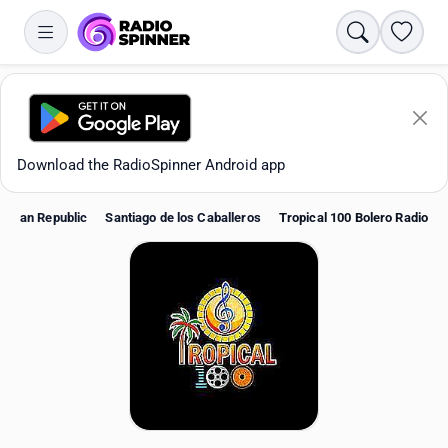
Search
Favori
Download the RadioSpinner Android app
nican Republic
Santiago de los Caballeros
Tropical 100 Bolero Radio
Apps
All stations