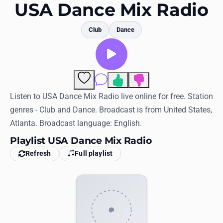
Favorites
USA Dance Mix Radio
Locations
Club
Dance
Genres
Collections
Comments
History
Listen to USA Dance Mix Radio live online for free. Station
genres - Club and Dance. Broadcast is from United States,
Log in
Atlanta. Broadcast language: English.
English
Playlist USA Dance Mix Radio
Refresh
Full playlist
RadioSpinner
United States