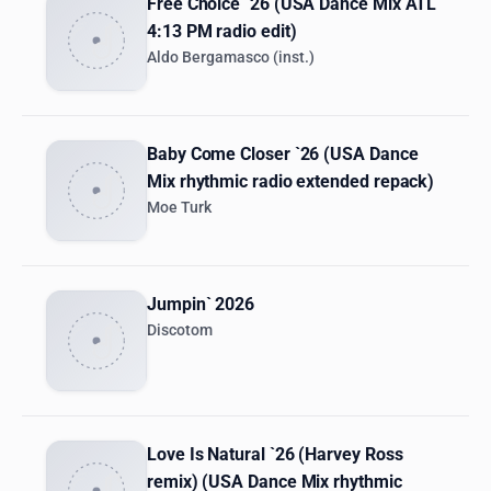
Free Choice `26 (USA Dance Mix ATL
4:13 PM radio edit)
Aldo Bergamasco (inst.)
Baby Come Closer `26 (USA Dance
Mix rhythmic radio extended repack)
Moe Turk
Jumpin` 2026
Discotom
Love Is Natural `26 (Harvey Ross
remix) (USA Dance Mix rhythmic