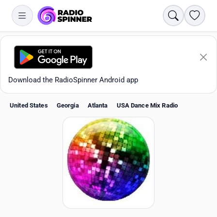
Search
Favori
Download the RadioSpinner Android app
United States
Georgia
Atlanta
USA Dance Mix Radio
Apps
All stations