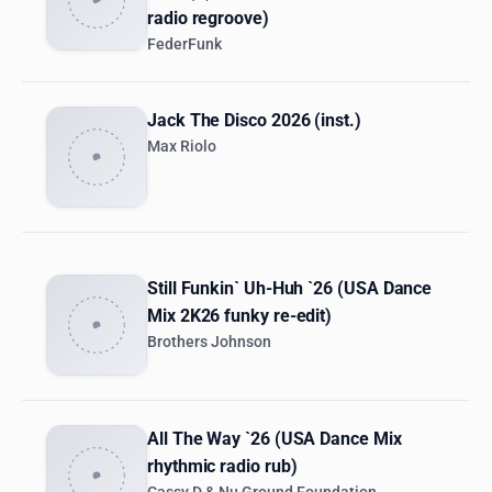
radio regroove)
FederFunk
Jack The Disco 2026 (inst.)
Max Riolo
Still Funkin` Uh-Huh `26 (USA Dance
Mix 2K26 funky re-edit)
Brothers Johnson
All The Way `26 (USA Dance Mix
rhythmic radio rub)