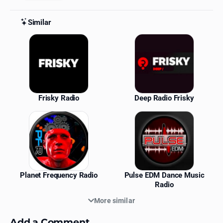
Similar
Similar Stations
Frisky Radio
Deep Radio Frisky
Planet Frequency Radio
Pulse EDM Dance Music
Radio
More similar
Add a Comment