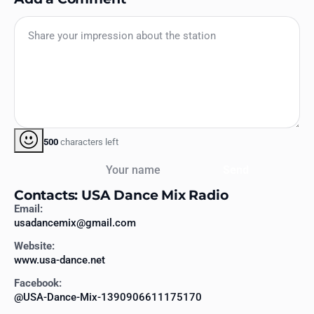
500
characters left
Your name
Send
Contacts: USA Dance Mix Radio
Email:
usadancemix@gmail.com
Website:
www.usa-dance.net
Facebook:
@USA-Dance-Mix-1390906611175170