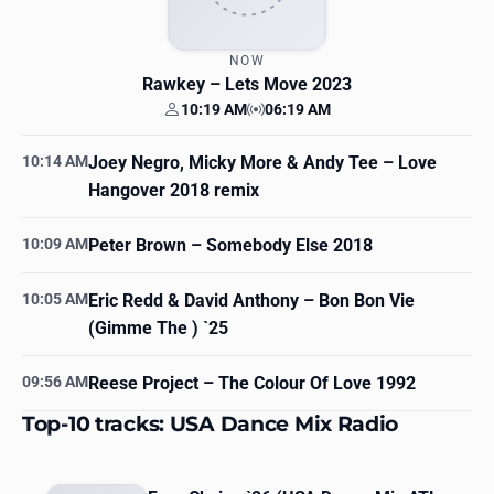
NOW
Rawkey
– Lets Move 2023
10:19 AM
06:19 AM
Your time
Station time
10:14 AM
Joey Negro, Micky More & Andy Tee
– Love
Hangover 2018 remix
10:09 AM
Peter Brown
– Somebody Else 2018
10:05 AM
Eric Redd & David Anthony
– Bon Bon Vie
(Gimme The ) `25
09:56 AM
Reese Project
– The Colour Of Love 1992
Top-10 tracks: USA Dance Mix Radio