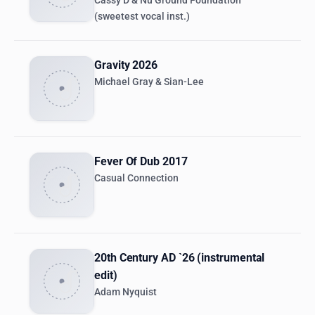
Cassy D & Nu Ground Foundation
(sweetest vocal inst.)
Gravity 2026
Michael Gray & Sian-Lee
Fever Of Dub 2017
Casual Connection
20th Century AD `26 (instrumental
edit)
Adam Nyquist