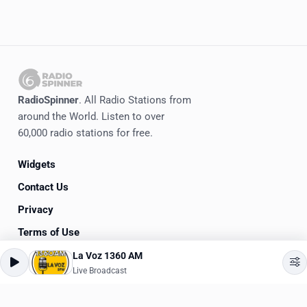
RadioSpinner
. All Radio Stations from
around the World. Listen to over
60,000 radio stations for free.
Widgets
Contact Us
Privacy
Terms of Use
La Voz 1360 AM
©
2020-2026
RadioSpinner
Live Broadcast