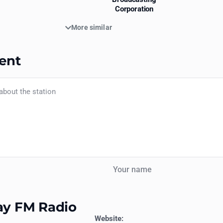
Corporation
More similar
ent
Your name
jay FM Radio
Website: