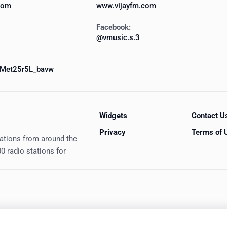
com
www.vijayfm.com
Facebook:
@vmusic.s.3
Met25r5L_bavw
Widgets
Contact U
Privacy
Terms of 
tations from around the
0 radio stations for