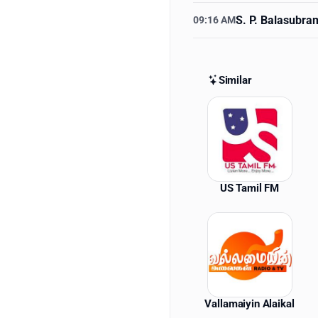
S. P. Balasubr
09:16 AM
Similar
Similar St
US Tamil FM
Vallamaiyin Alaikal