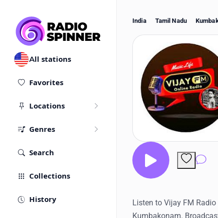
India
Tamil Nadu
Kumba
All stations
Favorites
Locations
Genres
Search
Co
Collections
History
Listen to Vijay FM Radio l
Kumbakonam. Broadcast 