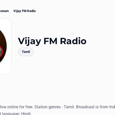
konam
Vijay FM Radio
Vijay FM Radio
Tamil
mments
ive online for free. Station genres - Tamil. Broadcast is from Ind
language: Hindi.