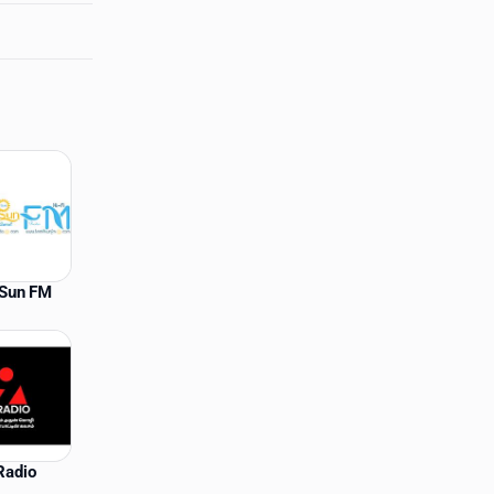
lSun FM
Radio