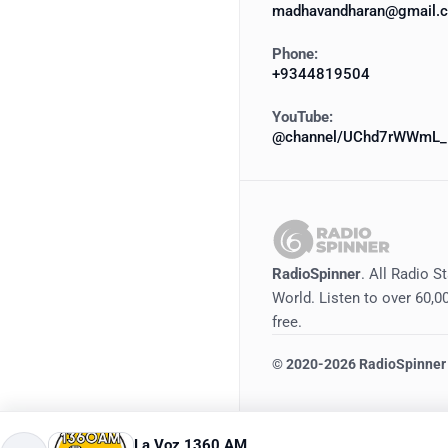
madhavandharan@gmail.
Phone:
+9344819504
YouTube:
@channel/UChd7rWWmL_
RadioSpinner
. All Radio S
World. Listen to over 60,00
free.
©
2020-2026
RadioSpinner
La Voz 1360 AM