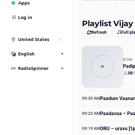
Apps
Log in
Playlist Vija
Refresh
Full pl
United States
English
NOW
Padip
RadioSpinner
08:
Your
Paadum Vaanam
09:30 AM
Paadavaa
– Paa
09:23 AM
ORU
– uravu [1
09:19 AM