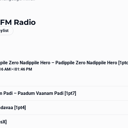
y FM Radio
aylist
pile Zero Nadippile Hero
– Padippile Zero Nadippile Hero [1ptc
16 AM
01:46 PM
 time
Station time
 Padi
– Paadum Vaanam Padi [1pt7]
davaa [1pt4]
psX]