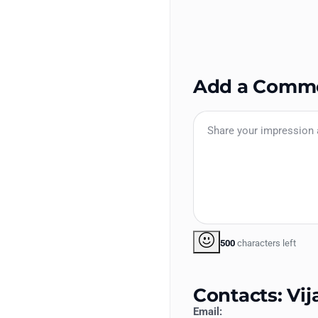
Add a Comm
500
characters left
Contacts: Vi
Email: