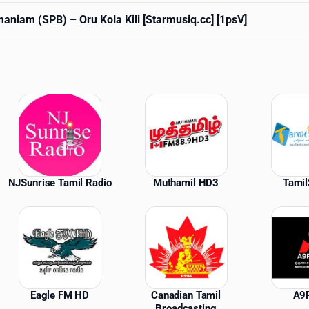
amaniam (SPB)
– Oru Kola Kili [Starmusiq.cc] [1psV]
ations
NJSunrise Tamil Radio
Muthamil HD3
Tami
Eagle FM HD
Canadian Tamil
A9
Broadcasting