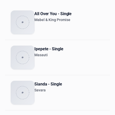
All Over You - Single
Mabel & King Promise
Ipepete - Single
Masauti
Sianda - Single
Savara