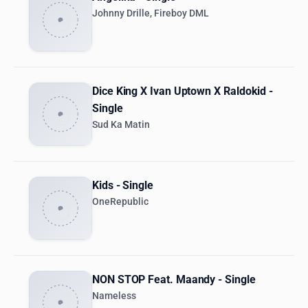
Johnny Drille, Fireboy DML
Dice King X Ivan Uptown X Raldokid -
Single
Sud Ka Matin
Kids - Single
OneRepublic
NON STOP Feat. Maandy - Single
Nameless