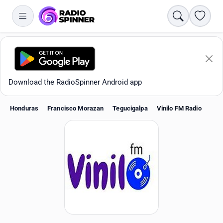
Search
Favori
Download the RadioSpinner Android app
Honduras
Francisco Morazan
Tegucigalpa
Vinilo FM Radio
Apps
All stations