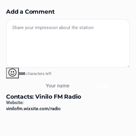
Add a Comment
500
characters left
Your name
Send
Contacts: Vinilo FM Radio
Website:
vinilofm.wixsite.com/radio