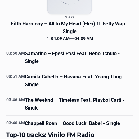
NOW
Fifth Harmony
– All In My Head (Flex) ft. Fetty Wap -
Single
04:09 AM
04:09 AM
Your time
Station time
03:56 AM
Samarino
– Epesi Pasi Feat. Rebo Tchulo -
Single
03:51 AM
Camila Cabello
– Havana Feat. Young Thug -
Single
03:46 AM
The Weeknd
– Timeless Feat. Playboi Carti -
Single
03:40 AM
Chappell Roan
– Good Luck, Babe! - Single
Top-10 tracks: Vinilo FM Radio