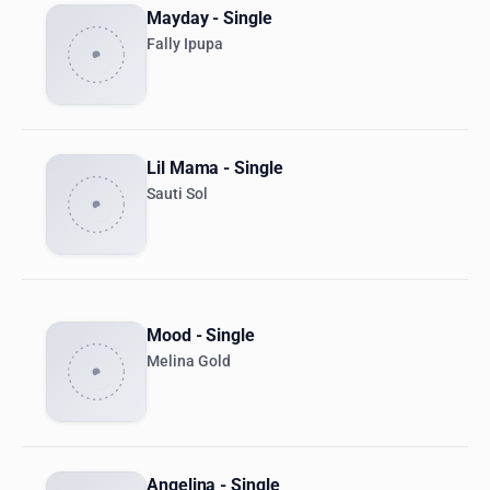
Mayday - Single
Fally Ipupa
Lil Mama - Single
Sauti Sol
Mood - Single
Melina Gold
Angelina - Single