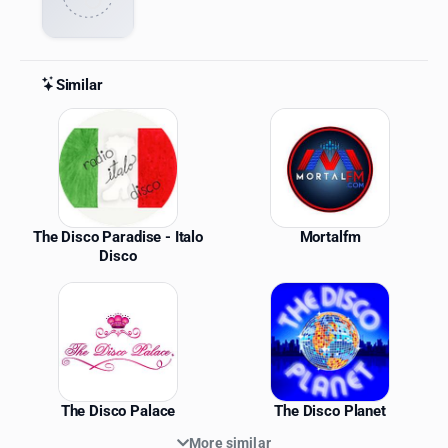
Similar
Similar Stations
The Disco Paradise - Italo
Mortalfm
Disco
The Disco Palace
The Disco Planet
More similar