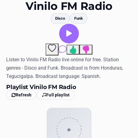
Favorites
Vinilo FM Radio
Locations
Disco
Funk
Genres
Collections
Comments
History
Listen to Vinilo FM Radio live online for free. Station
genres - Disco and Funk. Broadcast is from Honduras,
Log in
Tegucigalpa. Broadcast language: Spanish.
English
Playlist Vinilo FM Radio
Refresh
Full playlist
RadioSpinner
United States