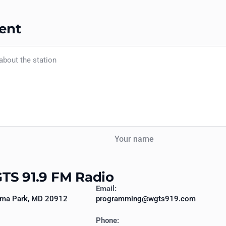
ent
Your name
TS 91.9 FM Radio
Email:
oma Park, MD 20912
programming@wgts919.com
Phone: