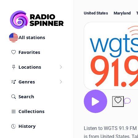
United States
Maryland
All stations
Favorites
Locations
Genres
Search
Co
Collections
History
Listen to WGTS 91.9 FM Ra
is from United States, T