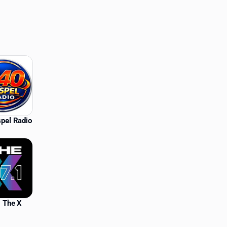
pel Radio
 The X