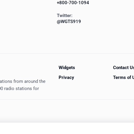
+800-700-1094
Twitter:
@WGTS919
Widgets
Contact U
Privacy
Terms of 
tations from around the
0 radio stations for