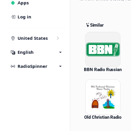
Apps
Log in
Similar
Similar St
United States
English
RadioSpinner
BBN Radio Russian
Old Christian Radio