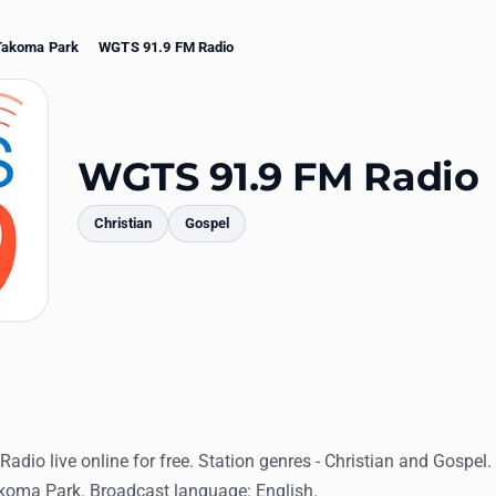
Takoma Park
WGTS 91.9 FM Radio
WGTS 91.9 FM Radio
Christian
Gospel
mments
dio live online for free. Station genres - Christian and Gospel
akoma Park. Broadcast language: English.