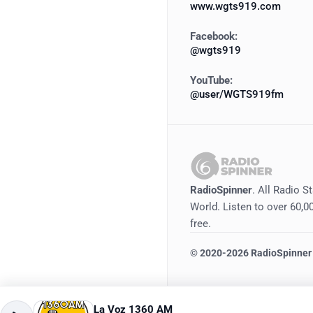
www.wgts919.com
Facebook:
@wgts919
YouTube:
@user/WGTS919fm
RadioSpinner
. All Radio S
World. Listen to over 60,00
free.
©
2020-2026
RadioSpinner
La Voz 1360 AM