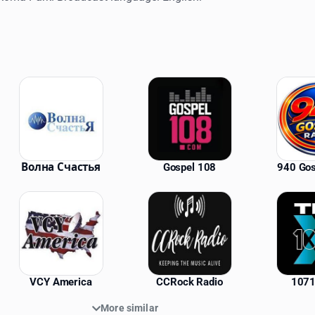
ations
Волна Счастья
Gospel 108
940 Gos
VCY America
CCRock Radio
1071
More similar