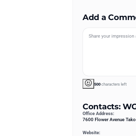
Add a Comm
500
characters left
Contacts: WG
Office Address:
7600 Flower Avenue Tak
Website: