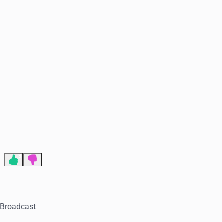
End of advertisement
3
. Broadcast