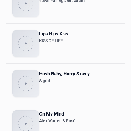
4ever Falling and Auram
Lips Hips Kiss
KISS OF LIFE
Hush Baby, Hurry Slowly
Sigrid
On My Mind
Alex Warren & Rosé