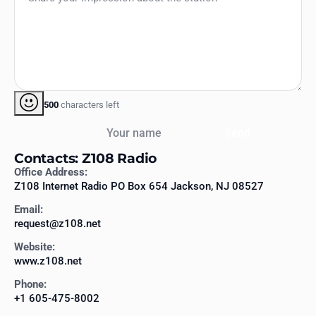
500
characters left
Your name
Send
Contacts: Z108 Radio
Office Address:
Z108 Internet Radio PO Box 654 Jackson, NJ 08527
Email:
request@z108.net
Website:
www.z108.net
Phone:
+1 605-475-8002