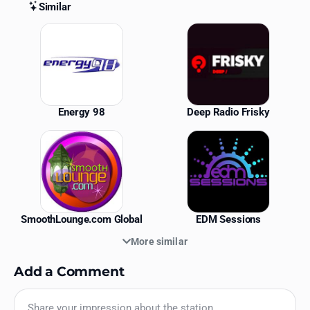
Similar
Similar Stations
Energy 98
Deep Radio Frisky
SmoothLounge.com Global
EDM Sessions
More similar
Add a Comment