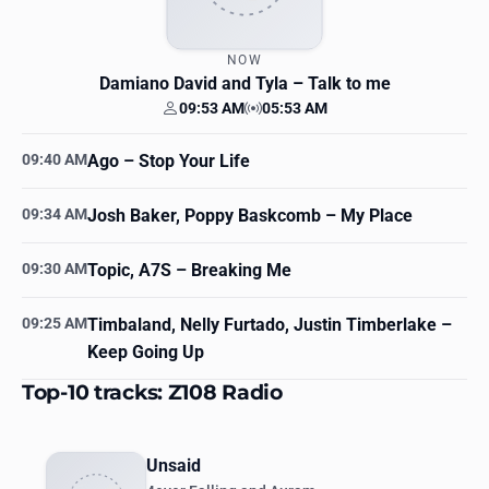
NOW
Damiano David and Tyla
– Talk to me
09:53 AM
05:53 AM
Your time
Station time
09:40 AM
Ago
– Stop Your Life
09:34 AM
Josh Baker, Poppy Baskcomb
– My Place
09:30 AM
Topic, A7S
– Breaking Me
09:25 AM
Timbaland, Nelly Furtado, Justin Timberlake
–
Keep Going Up
Top-10 tracks: Z108 Radio
Unsaid