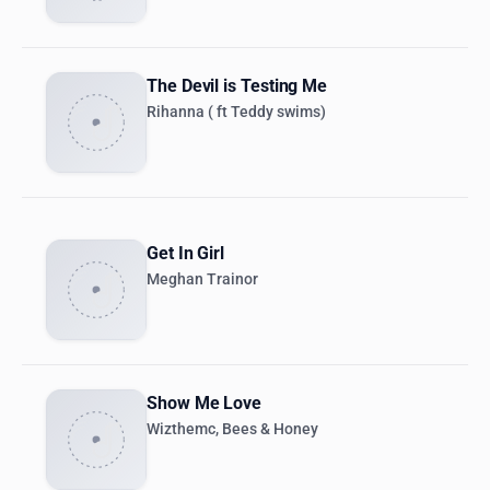
The Devil is Testing Me
Rihanna ( ft Teddy swims)
Get In Girl
Meghan Trainor
Show Me Love
Wizthemc, Bees & Honey