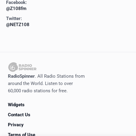
Facebook:
@Z108fm
Twitter:
@NETZ108
RadioSpinner
. All Radio Stations from
around the World. Listen to over
60,000 radio stations for free.
Widgets
Contact Us
Privacy
Terms of Use