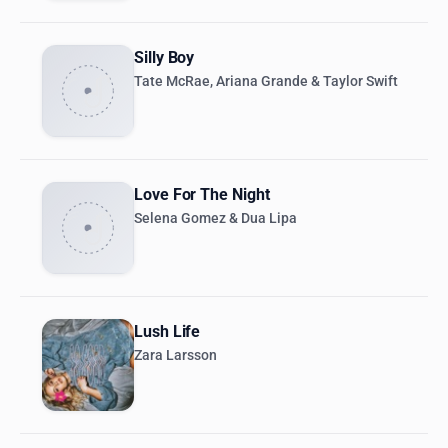
Silly Boy
Tate McRae, Ariana Grande & Taylor Swift
Love For The Night
Selena Gomez & Dua Lipa
Lush Life
Zara Larsson