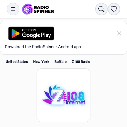
Search
Favori
Download the RadioSpinner Android app
United States
New York
Buffalo
Z108 Radio
Apps
All stations