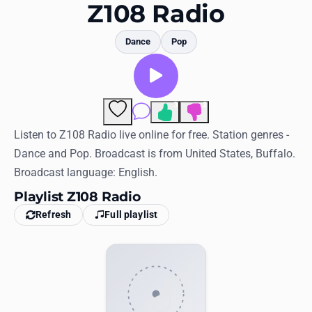
Favorites
Z108 Radio
Locations
Dance
Pop
Genres
Collections
3
2
Comments
History
Listen to Z108 Radio live online for free. Station genres -
Dance and Pop. Broadcast is from United States, Buffalo.
Log in
Broadcast language: English.
English
Playlist Z108 Radio
Refresh
Full playlist
RadioSpinner
United States