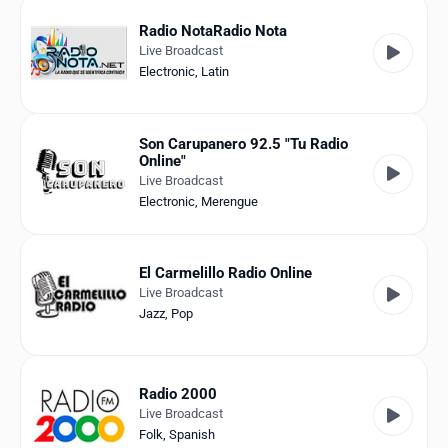
Radio NotaRadio Nota
Live Broadcast
Electronic
,
Latin
Son Carupanero 92.5 "Tu Radio
Online"
Live Broadcast
Electronic
,
Merengue
El Carmelillo Radio Online
Live Broadcast
Jazz
,
Pop
Radio 2000
Live Broadcast
Folk
,
Spanish