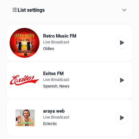
Favorites
List settings
Locations
Genres
Retro Music FM
Live Broadcast
Collections
Oldies
History
Log in
Exitos FM
Live Broadcast
English
Spanish
,
News
RadioSpinner
araya web
Venezuela
Live Broadcast
Eclectic
United States
Detected