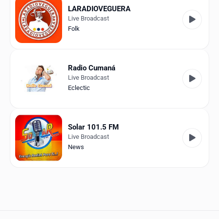
LARADIOVEGUERA
Live Broadcast
Folk
Radio Cumaná
Live Broadcast
Eclectic
Solar 101.5 FM
Live Broadcast
News