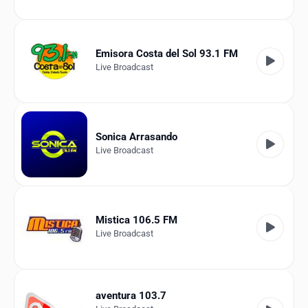
Emisora Costa del Sol 93.1 FM
Live Broadcast
Sonica Arrasando
Live Broadcast
Mistica 106.5 FM
Live Broadcast
aventura 103.7