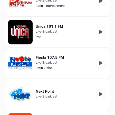
Live Broadcast
Latin
,
Entertainment
Unica 101.1 FM
Live Broadcast
Pop
Fiesta 107.5 FM
Live Broadcast
Latin
,
Salsa
Next Point
Live Broadcast