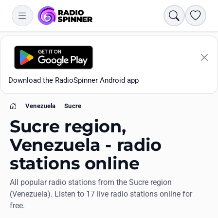
Search
Favori
Download the RadioSpinner Android app
Venezuela
Sucre
Home
Sucre region,
Venezuela - radio
stations online
Apps
All popular radio stations from the Sucre region
(Venezuela). Listen to 17 live radio stations online for
All stations
free.