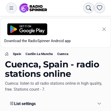
Search
Favori
Download the RadioSpinner Android app
Spain
Castile-La Mancha
Cuenca
Home
Cuenca, Spain - radio
stations online
Cuenca: listen to all radio stations online in high quality,
Apps
free. Stations count - 7.
All stations
List settings