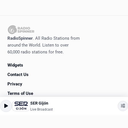
RadioSpinner
. All Radio Stations from
around the World. Listen to over
60,000 radio stations for free.
Widgets
Contact Us
Privacy
Terms of Use
SER Gijón
©
2020-2026
RadioSpinner
Live Broadcast