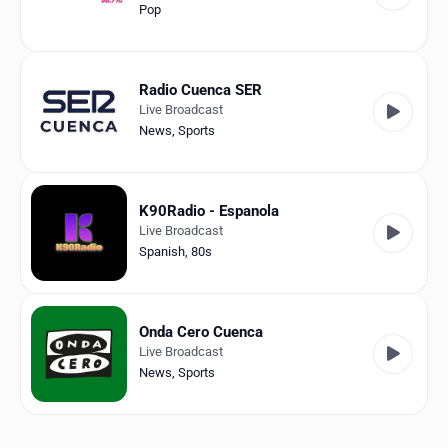
Pop
Radio Cuenca SER
Live Broadcast
News
,
Sports
K90Radio - Espanola
Live Broadcast
Spanish
,
80s
Onda Cero Cuenca
Live Broadcast
News
,
Sports