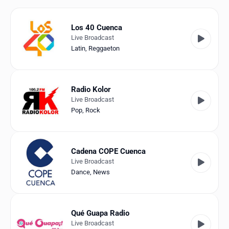
Favorites
Locations
Los 40 Cuenca
Live Broadcast
Genres
Latin
,
Reggaeton
Collections
Radio Kolor
History
Live Broadcast
Pop
,
Rock
Log in
English
Cadena COPE Cuenca
Live Broadcast
RadioSpinner
Dance
,
News
Spain
United States
Detected
Qué Guapa Radio
Live Broadcast