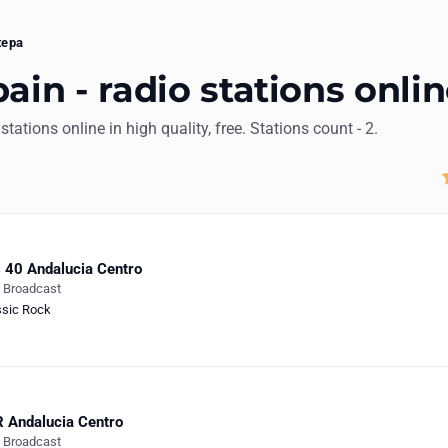
tepa
ain - radio stations onli
 stations online in high quality, free. Stations count - 2.
 40 Andalucia Centro
e Broadcast
ssic Rock
 Andalucia Centro
e Broadcast