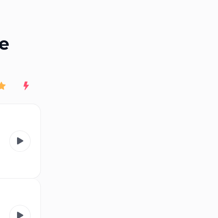
End of advertisement
ne
Rating
New