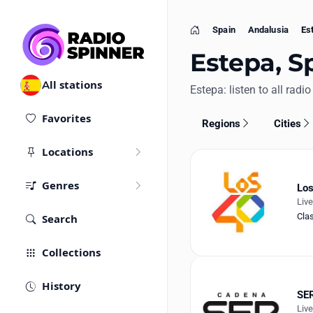
Spain
Andalusia
Es
Home
Estepa, Sp
All stations
Estepa: listen to all radio
Favorites
Regions
Cities
Locations
Genres
Los
Liv
Cla
Search
Collections
History
SER
Liv