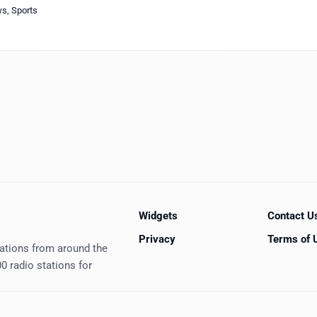
ws
,
Sports
Widgets
Contact U
Privacy
Terms of 
tations from around the
0 radio stations for