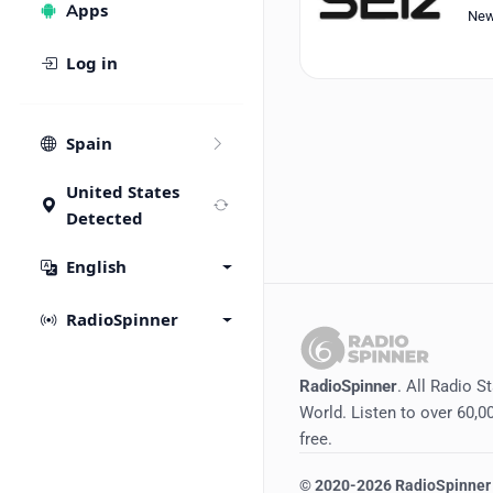
Apps
Ne
Log in
Spain
United States
Detected
English
RadioSpinner
RadioSpinner
. All Radio S
World. Listen to over 60,00
free.
©
2020-2026
RadioSpinner