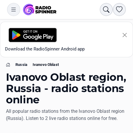
Search
Favori
Download the RadioSpinner Android app
Russia
Ivanovo Oblast
Home
Ivanovo Oblast region,
Russia - radio stations
online
Apps
All popular radio stations from the Ivanovo Oblast region
(Russia). Listen to 2 live radio stations online for free.
All stations