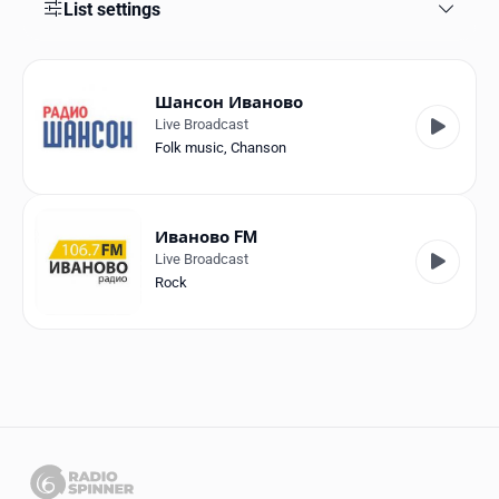
Favorites
List settings
Locations
Шансон Иваново
Genres
Live Broadcast
Folk music
,
Chanson
Collections
History
Иваново FM
Log in
Live Broadcast
Rock
English
RadioSpinner
Russia
United States
Detected