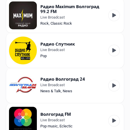
Радио Maximum Волгоград
99.2 FM
Live Broadcast
Rock
,
Classic Rock
Радио Спутник
Live Broadcast
Pop
Радио Волгоград 24
Live Broadcast
News & Talk
,
News
Волгоград FM
Live Broadcast
Pop music
,
Eclectic