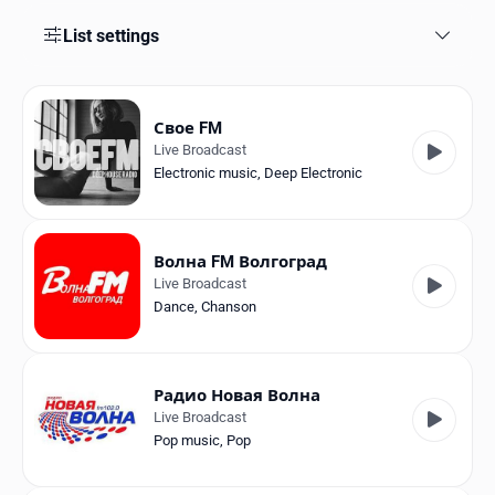
Favorites
List settings
Locations
Genres
Свое FM
Live Broadcast
Collections
Electronic music
,
Deep Electronic
History
Log in
Волна FM Волгоград
Live Broadcast
English
Dance
,
Chanson
RadioSpinner
Радио Новая Волна
Russia
Live Broadcast
Pop music
,
Pop
United States
Detected