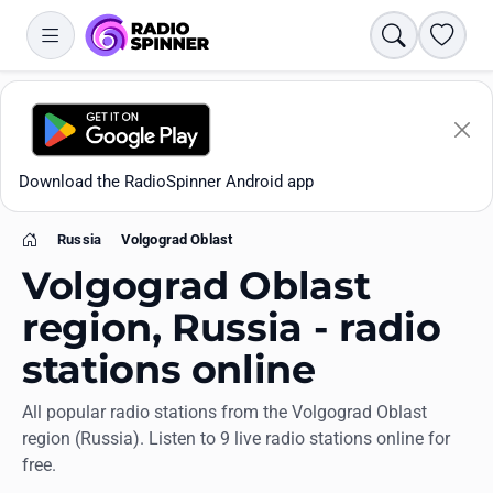
Search
Favori
Download the RadioSpinner Android app
Russia
Volgograd Oblast
Home
Volgograd Oblast
region, Russia - radio
stations online
Apps
All popular radio stations from the Volgograd Oblast
region (Russia). Listen to 9 live radio stations online for
All stations
free.