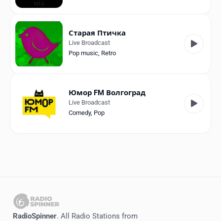
Старая Птичка
Live Broadcast
Pop music
,
Retro
Юмор FM Волгоград
Live Broadcast
Comedy
,
Pop
RadioSpinner
. All Radio Stations from