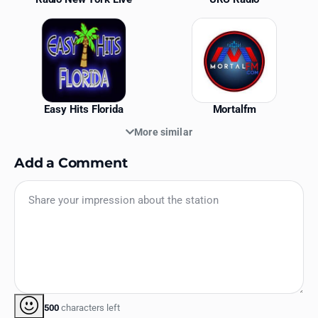
Easy Hits Florida
Mortalfm
More similar
Add a Comment
500
characters left