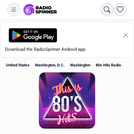
Search
Favori
Download the RadioSpinner Android app
United States
Washington, D.C.
Washington
80s Hits Radio
Apps
All stations