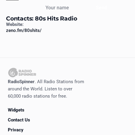
Your name
Send
Contacts: 80s Hits Radio
Website:
zeno.fm/80shits/
RadioSpinner
. All Radio Stations from
around the World. Listen to over
60,000 radio stations for free.
Widgets
Contact Us
Privacy