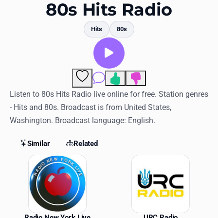
Favorites
80s Hits Radio
Locations
Hits
80s
Genres
Collections
Comments
History
Listen to 80s Hits Radio live online for free. Station genres
- Hits and 80s. Broadcast is from United States,
Log in
Washington. Broadcast language: English.
English
Similar
Related
RadioSpinner
Similar Stations
United States
Radio New York Live
URC Radio