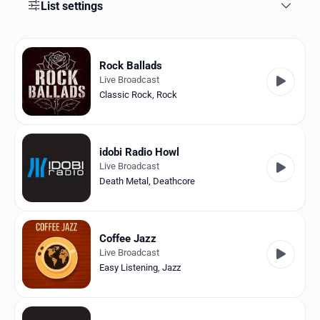
Favorites
List settings
Locations
Rock Ballads
Genres
Live Broadcast
Classic Rock
,
Rock
Collections
History
idobi Radio Howl
Log in
Live Broadcast
Death Metal
,
Deathcore
English
RadioSpinner
Coffee Jazz
Live Broadcast
United States
Easy Listening
,
Jazz