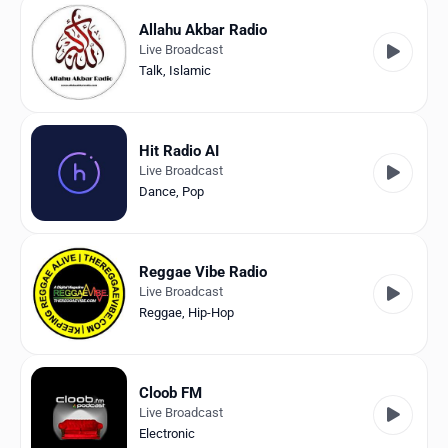
Allahu Akbar Radio
Live Broadcast
Talk
,
Islamic
Hit Radio AI
Live Broadcast
Dance
,
Pop
Reggae Vibe Radio
Live Broadcast
Reggae
,
Hip-Hop
Cloob FM
Live Broadcast
Electronic