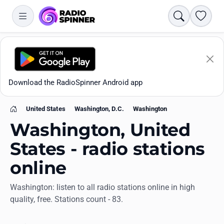
Search
Favori
Download the RadioSpinner Android app
United States
Washington, D.C.
Washington
Home
Washington, United
States - radio stations
online
Apps
Washington: listen to all radio stations online in high
quality, free. Stations count - 83.
All stations