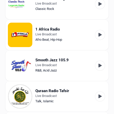
Live Broadcast
Classic Rock
1 Africa Radio
Live Broadcast
Afro Beat
,
Hip-Hop
Smooth Jazz 105.9
Live Broadcast
R&B
,
Acid Jazz
Quraan Radio Tafsir
Live Broadcast
Talk
,
Islamic