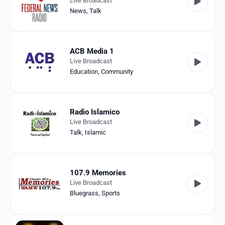
Live Broadcast
News
,
Talk
ACB Media 1
Live Broadcast
Education
,
Community
Radio Islamico
Live Broadcast
Talk
,
Islamic
107.9 Memories
Live Broadcast
Bluegrass
,
Sports