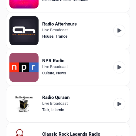
Radio Afterhours
Live Broadcast
House
,
Trance
NPR Radio
Live Broadcast
Culture
,
News
Radio Quraan
Live Broadcast
Talk
,
Islamic
Classic Rock Legends Radio