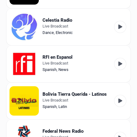
Celestia Radio
Live Broadcast
Dance
,
Electronic
RFI en Espanol
Live Broadcast
Spanish
,
News
Bolivia Tierra Querida - Latinos
Live Broadcast
Spanish
,
Latin
Federal News Radio