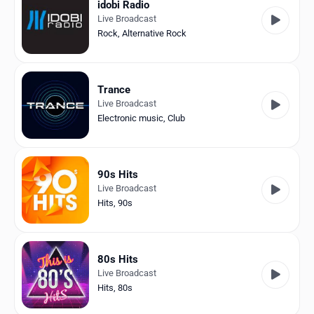
idobi Radio
Live Broadcast
Rock
,
Alternative Rock
Trance
Live Broadcast
Electronic music
,
Club
90s Hits
Live Broadcast
Hits
,
90s
80s Hits
Live Broadcast
Hits
,
80s