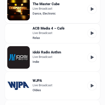
The Master Cube
Live Broadcast
Dance
,
Electronic
ACB Media 4 – Café
Live Broadcast
Relax
idobi Radio Anthm
Live Broadcast
Indie
WJPA
Live Broadcast
Oldies