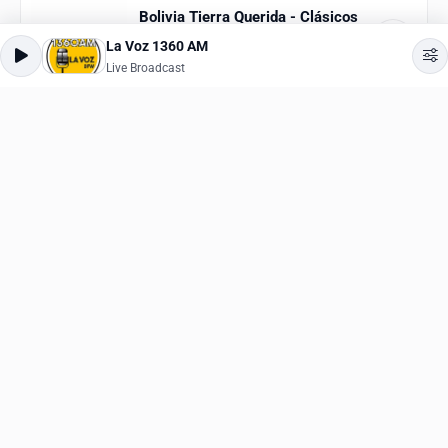
La Voz 1360 AM
Bolivia Tierra Querida - Clásicos
Live Broadcast
Live Broadcast
Classic
,
Bolivian
ESPN 630
Live Broadcast
News
,
Talk
Bolivia Tierra Querida - Folklor
Live Broadcast
Ethnic
,
Folk
WVAU
Live Broadcast