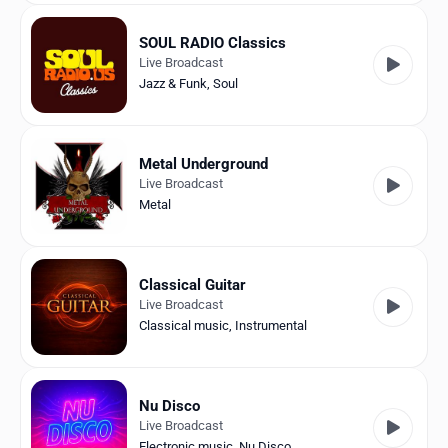
SOUL RADIO Classics
Live Broadcast
Jazz & Funk
,
Soul
Metal Underground
Live Broadcast
Metal
Classical Guitar
Live Broadcast
Classical music
,
Instrumental
Nu Disco
Live Broadcast
Electronic music
,
Nu Disco