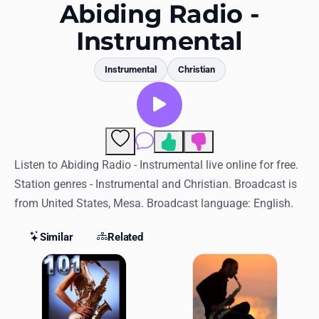
Favorites
Abiding Radio -
Instrumental
Locations
Genres
Instrumental
Christian
Collections
History
1
Comments
Log in
Listen to Abiding Radio - Instrumental live online for free.
Station genres - Instrumental and Christian. Broadcast is
English
from United States, Mesa. Broadcast language: English.
RadioSpinner
Similar
Related
Similar Stations
United States