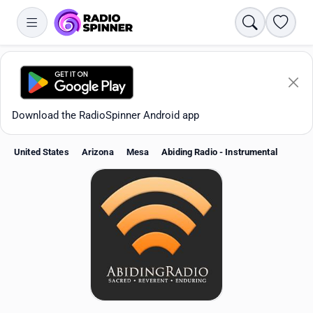
Search
Favori
Download the RadioSpinner Android app
United States
Arizona
Mesa
Abiding Radio - Instrumental
Apps
All stations