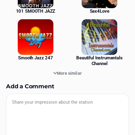
101 SMOOTH JAZZ
Sax4Love
Smooth Jazz 247
Beautiful Instrumentals
Channel
More similar
Add a Comment