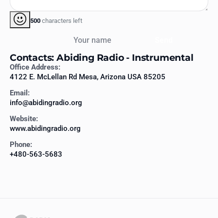
500
characters left
Your name
Send
Contacts: Abiding Radio - Instrumental
Office Address:
4122 E. McLellan Rd Mesa, Arizona USA 85205
Email:
info@abidingradio.org
Website:
www.abidingradio.org
Phone:
+480-563-5683