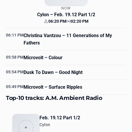
NOW
Cylon
– Feb. 19.12 Part 1/2
06:20 PM
02:20 PM
Your time
Station time
06:11 PM
Christina Vantzou
– 11 Generations of My
Fathers
05:58 PM
Microvolt
– Colour
05:54 PM
Dusk To Dawn
– Good Night
05:49 PM
Microvolt
– Surface Ripples
Top-10 tracks: A.M. Ambient Radio
Feb. 19.12 Part 1/2
Cylon