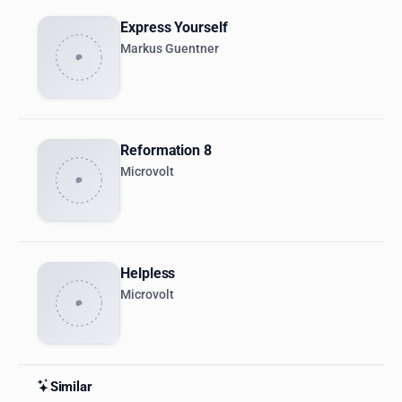
Express Yourself
Markus Guentner
Reformation 8
Microvolt
Helpless
Microvolt
Similar