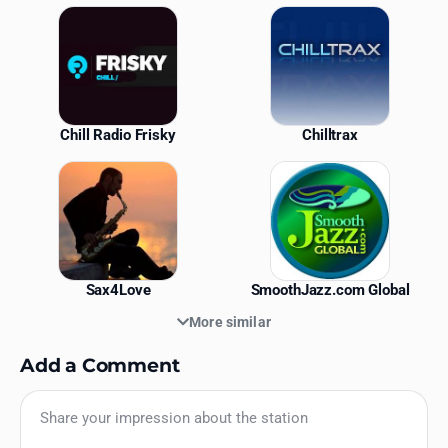
Similar Stations
Chill Radio Frisky
Chilltrax
Sax4Love
SmoothJazz.com Global
More similar
Add a Comment