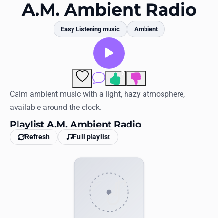
Favorites
A.M. Ambient Radio
Locations
Easy Listening music
Ambient
Genres
Collections
7
Comments
History
Calm ambient music with a light, hazy atmosphere,
available around the clock.
Log in
Playlist A.M. Ambient Radio
English
Refresh
Full playlist
RadioSpinner
United States