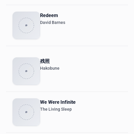
Redeem
David Barnes
残照
Hakobune
We Were Infinite
The Living Sleep