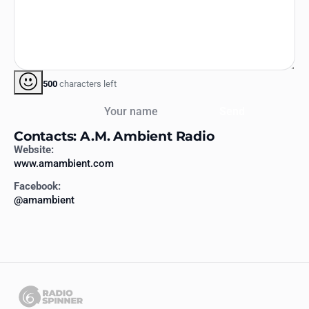
500
characters left
Your name
Send
Contacts: A.M. Ambient Radio
Website:
www.amambient.com
Facebook:
@amambient