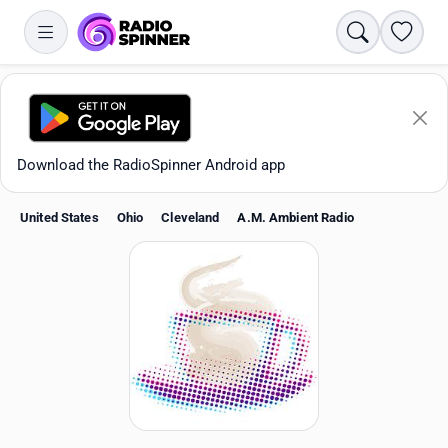
Search
Favori
Download the RadioSpinner Android app
United States
Ohio
Cleveland
A.M. Ambient Radio
Apps
All stations