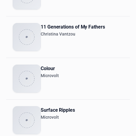
11 Generations of My Fathers
Christina Vantzou
Colour
Microvolt
Surface Ripples
Microvolt