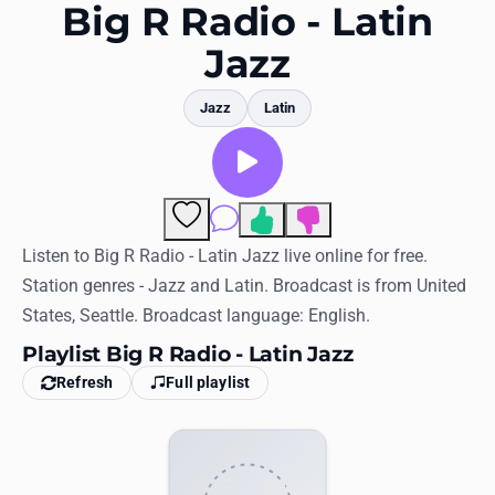
Favorites
Big R Radio - Latin
Jazz
Locations
Genres
Jazz
Latin
Collections
History
Comments
Log in
Listen to Big R Radio - Latin Jazz live online for free.
Station genres - Jazz and Latin. Broadcast is from United
English
States, Seattle. Broadcast language: English.
Playlist Big R Radio - Latin Jazz
RadioSpinner
Refresh
Full playlist
United States