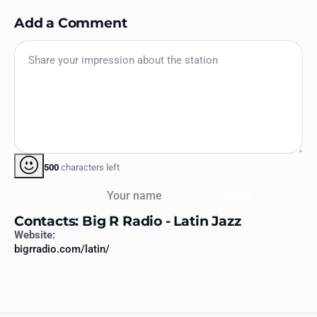
Add a Comment
500
characters left
Your name
Send
Contacts: Big R Radio - Latin Jazz
Website:
bigrradio.com/latin/