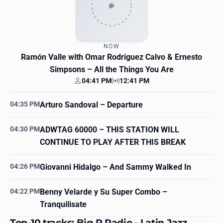
NOW
Ramón Valle with Omar Rodriguez Calvo & Ernesto
Simpsons
– All the Things You Are
04:41 PM
12:41 PM
Your time
Station time
04:35 PM
Arturo Sandoval
– Departure
04:30 PM
ADWTAG 60000
– THIS STATION WILL
CONTINUE TO PLAY AFTER THIS BREAK
04:26 PM
Giovanni Hidalgo
– And Sammy Walked In
04:22 PM
Benny Velarde y Su Super Combo
–
Tranquilisate
Top-10 tracks: Big R Radio - Latin Jazz