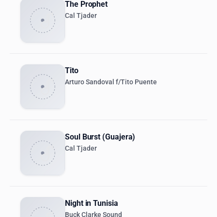
The Prophet
Cal Tjader
Tito
Arturo Sandoval f/Tito Puente
Soul Burst (Guajera)
Cal Tjader
Night in Tunisia
Buck Clarke Sound