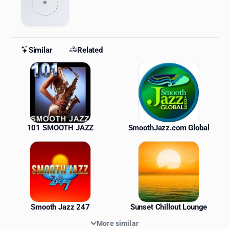
Similar
Related
Similar Stations
101 SMOOTH JAZZ
SmoothJazz.com Global
Smooth Jazz 247
Sunset Chillout Lounge
More similar