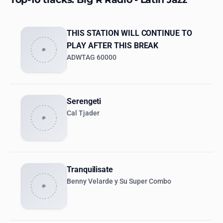
THIS STATION WILL CONTINUE TO
PLAY AFTER THIS BREAK
ADWTAG 60000
Serengeti
Cal Tjader
Tranquilisate
Benny Velarde y Su Super Combo