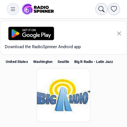
Search
Favori
Download the RadioSpinner Android app
United States
Washington
Seattle
Big R Radio - Latin Jazz
Apps
All stations