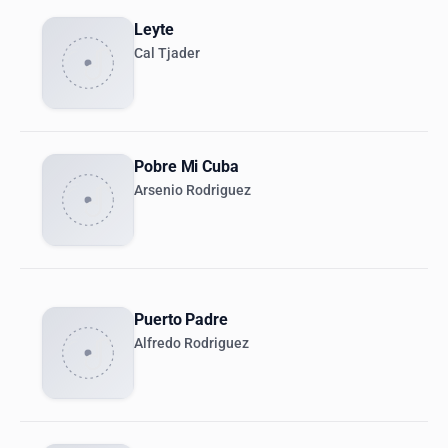
Leyte
Cal Tjader
Pobre Mi Cuba
Arsenio Rodriguez
Puerto Padre
Alfredo Rodriguez