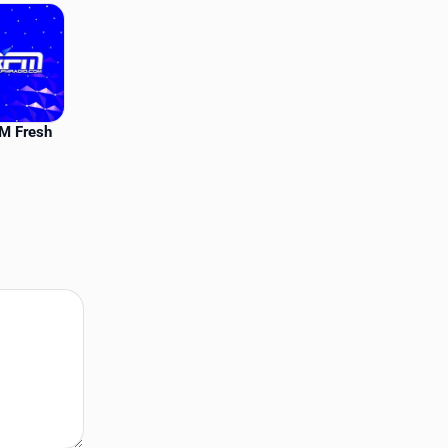
FM Fresh