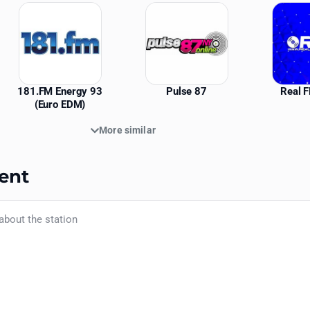
181.FM Energy 93
Pulse 87
Real 
(Euro EDM)
More similar
ent