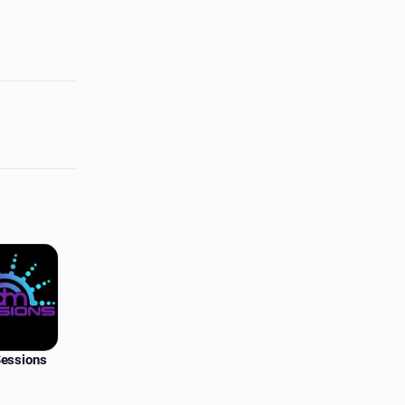
essions