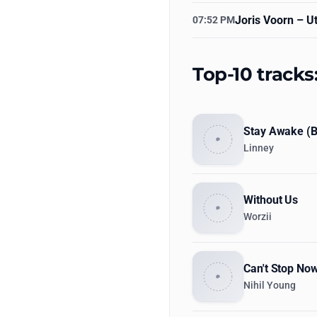
Joris Voorn
– Ut
07:52 PM
Top-10 track
Stay Awake (
Linney
Without Us
Worzii
Can't Stop No
Nihil Young