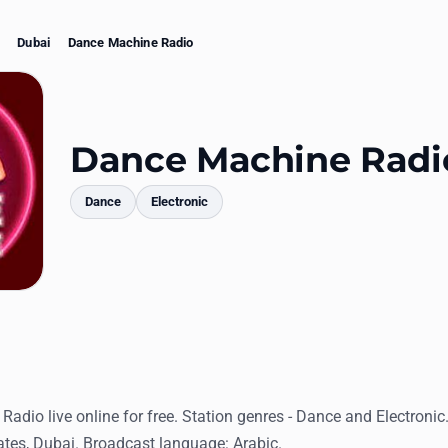
Dubai
Dance Machine Radio
Dance Machine Radi
Dance
Electronic
mments
adio live online for free. Station genres - Dance and Electronic
ates, Dubai. Broadcast language: Arabic.