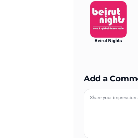
Beirut Nights
Add a Comm