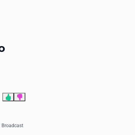
End of advertisement
o
2
. Broadcast