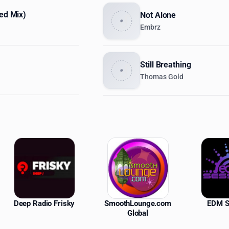
ded Mix)
Not Alone
Embrz
Still Breathing
Thomas Gold
ations
Deep Radio Frisky
SmoothLounge.com
EDM S
Global