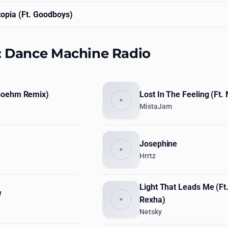
opia (Ft. Goodboys)
s: Dance Machine Radio
Boehm Remix)
Lost In The Feeling (Ft.
MistaJam
Josephine
Hrrtz
Light That Leads Me (Ft
w
Rexha)
Netsky