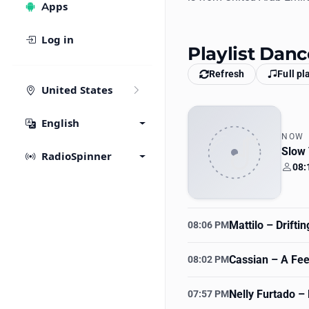
Apps
Log in
Playlist Dan
Refresh
Full pl
United States
English
NOW
Slow
RadioSpinner
08:
Your
Mattilo
– Drifti
08:06 PM
Cassian
– A Feel
08:02 PM
Nelly Furtado
– 
07:57 PM