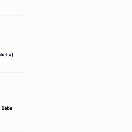
 Nu-La)
. Bebe