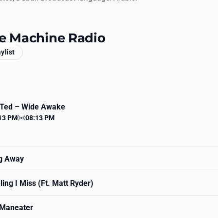
ce Machine Radio
aylist
 Ted
– Wide Awake
13 PM
08:13 PM
 time
Station time
ng Away
ing I Miss (Ft. Matt Ryder)
Maneater