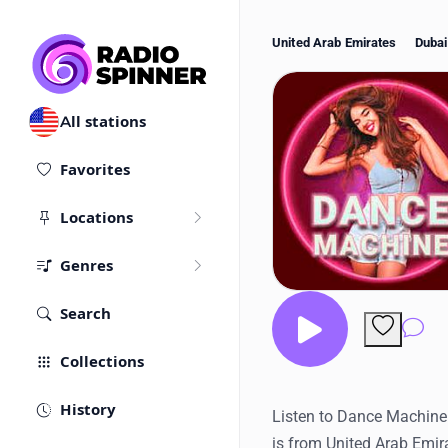
United Arab Emirates
Dubai
All stations
Favorites
Locations
Genres
Search
Co
Collections
History
Listen to Dance Machine R
is from United Arab Emir