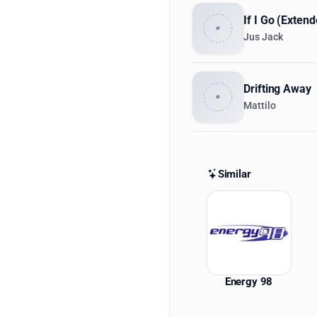
If I Go (Exten
Jus Jack
Drifting Away
Mattilo
Similar
Similar St
Energy 98