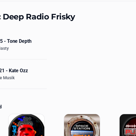
: Deep Radio Frisky
 - Tone Depth
Nasty
1 - Kate Ozz
e Musik
d
ations