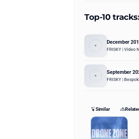
Top-10 tracks
December 2015
FRISKY | Video 
September 202
FRISKY | Bespok
Similar
Relate
Similar St