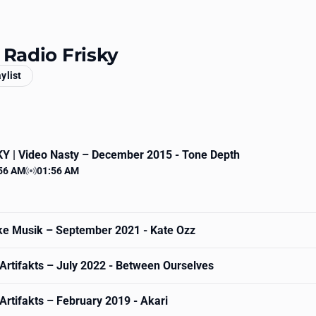
 Radio Frisky
aylist
Y | Video Nasty
– December 2015 - Tone Depth
56 AM
01:56 AM
 time
Station time
ke Musik
– September 2021 - Kate Ozz
Artifakts
– July 2022 - Between Ourselves
Artifakts
– February 2019 - Akari