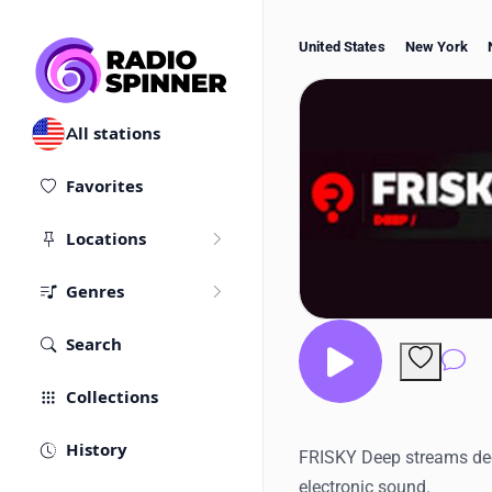
United States
New York
All stations
Favorites
Locations
Genres
Search
Co
Collections
History
FRISKY Deep streams dee
electronic sound.