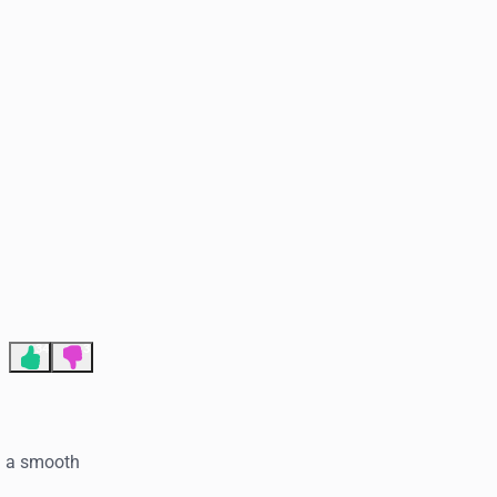
End of advertisement
34
3
d a smooth