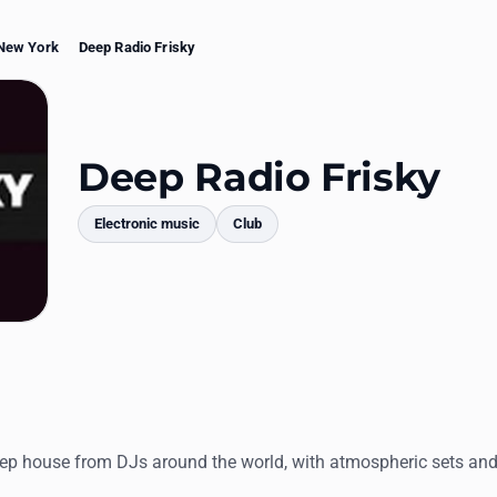
New York
Deep Radio Frisky
Deep Radio Frisky
Electronic music
Club
mments
p house from DJs around the world, with atmospheric sets an