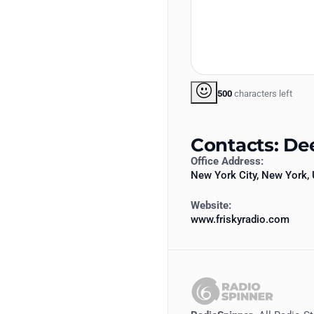
500
characters left
Contacts: De
Office Address:
New York City, New York, 
Website:
www.friskyradio.com