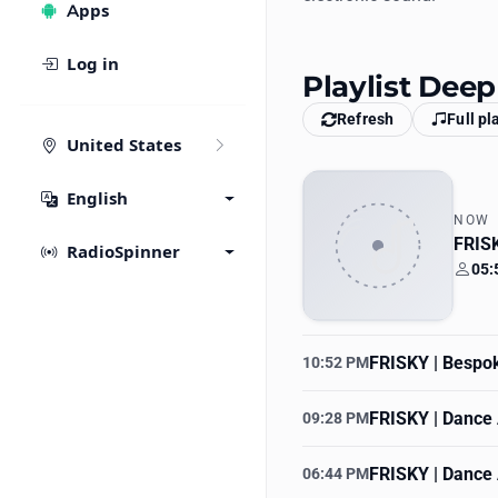
Apps
Log in
Playlist Deep
Refresh
Full pl
United States
English
NOW
FRISK
RadioSpinner
05:
Your
FRISKY | Bespo
10:52 PM
FRISKY | Dance 
09:28 PM
FRISKY | Dance 
06:44 PM