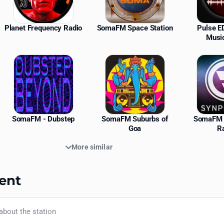
Planet Frequency Radio
SomaFM Space Station
Pulse 
Musi
SomaFM - Dubstep
SomaFM Suburbs of
SomaFM 
Goa
R
More similar
ent