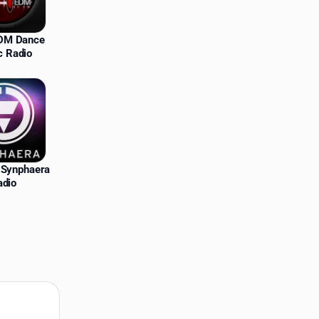
EDM Dance
c Radio
Synphaera
adio