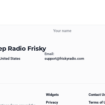
Your name
ep Radio Frisky
Email:
United States
support@friskyradio.com
Widgets
Contact U
Privacy
Terms of 