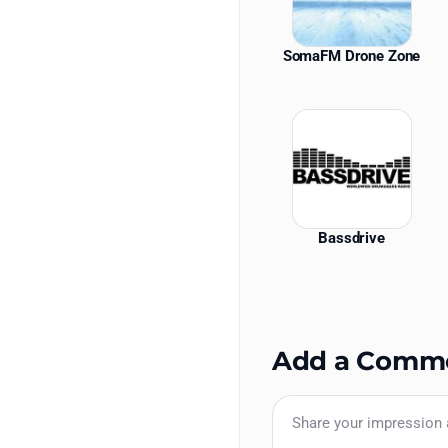
SomaFM Drone Zone
Bassdrive
Add a Comm