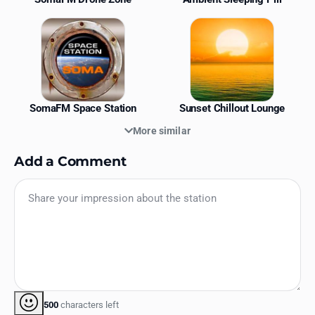
SomaFM Space Station
Sunset Chillout Lounge
More similar
Add a Comment
500
characters left