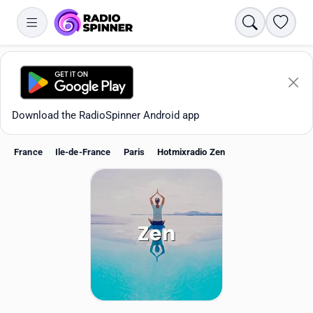
Search
Favori
Download the RadioSpinner Android app
France
Ile-de-France
Paris
Hotmixradio Zen
Apps
All stations