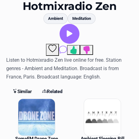
Favorites
Hotmixradio Zen
Locations
Ambient
Meditation
Genres
Collections
9
Comments
History
Listen to Hotmixradio Zen live online for free. Station
genres - Ambient and Meditation. Broadcast is from
Log in
France, Paris. Broadcast language: English.
English
Similar
Related
RadioSpinner
Similar Stations
United States
SomaFM Drone Zone
Ambient Sleeping Pill