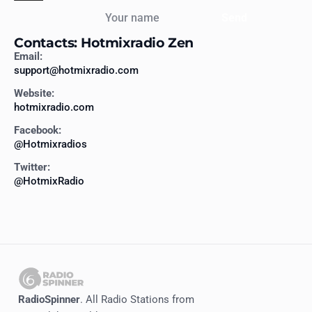
Your name
Send
Contacts: Hotmixradio Zen
Email:
support@hotmixradio.com
Website:
hotmixradio.com
Facebook:
@Hotmixradios
Twitter:
@HotmixRadio
RadioSpinner
. All Radio Stations from