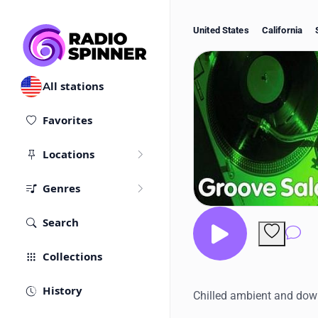
United States
California
All stations
Favorites
Locations
Genres
Search
Co
Collections
History
Chilled ambient and dow