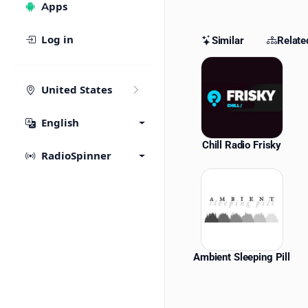
Apps
Log in
Similar
Relate
Similar St
United States
English
Chill Radio Frisky
RadioSpinner
Ambient Sleeping Pill