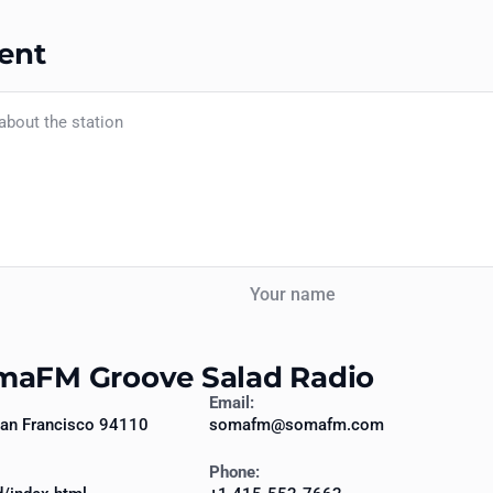
ent
Your name
omaFM Groove Salad Radio
Email:
 San Francisco 94110
somafm@somafm.com
Phone: