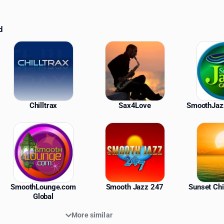
d
ations
Chilltrax
Sax4Love
SmoothJaz
SmoothLounge.com
Smooth Jazz 247
Sunset Chi
Global
More similar