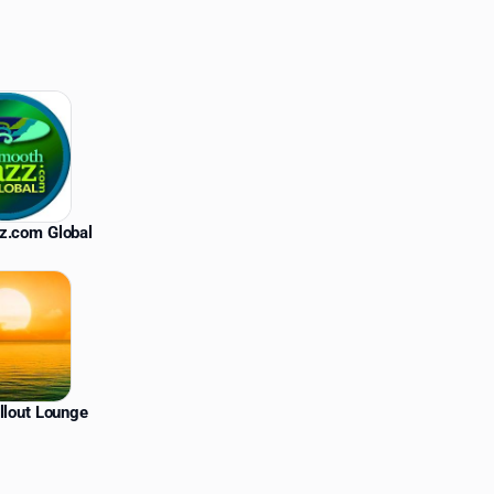
z.com Global
llout Lounge