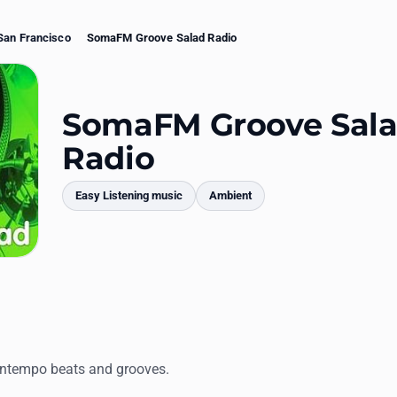
San Francisco
SomaFM Groove Salad Radio
SomaFM Groove Sal
Radio
Easy Listening music
Ambient
mments
ntempo beats and grooves.