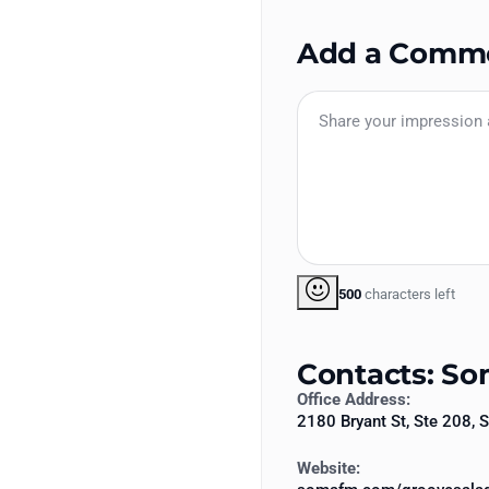
Add a Comm
500
characters left
Contacts: S
Office Address:
2180 Bryant St, Ste 208,
Website: