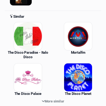
Similar
Similar Stations
The Disco Paradise - Italo
Mortalfm
Disco
The Disco Palace
The Disco Planet
More similar