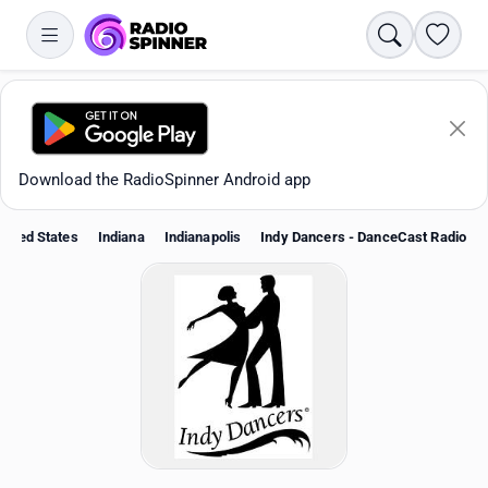
Search
Favori
Download the RadioSpinner Android app
nited States
Indiana
Indianapolis
Indy Dancers - DanceCast Radio
Apps
All stations