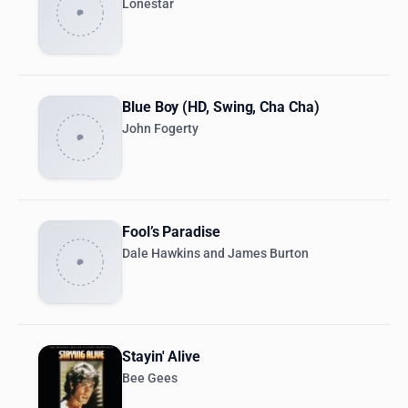
Lonestar
Blue Boy (HD, Swing, Cha Cha)
John Fogerty
Fool’s Paradise
Dale Hawkins and James Burton
Stayin' Alive
Bee Gees