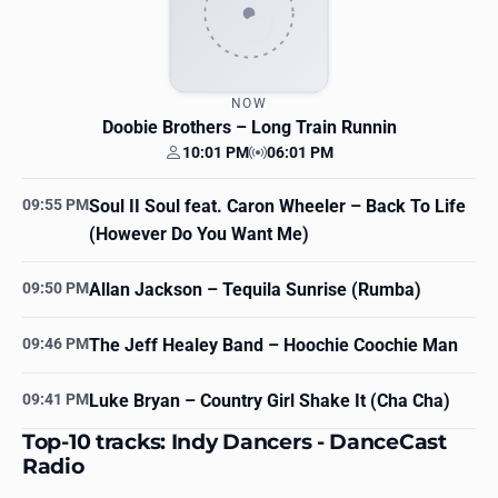
NOW
Doobie Brothers
– Long Train Runnin
10:01 PM
06:01 PM
Your time
Station time
09:55 PM
Soul II Soul feat. Caron Wheeler
– Back To Life
(However Do You Want Me)
09:50 PM
Allan Jackson
– Tequila Sunrise (Rumba)
09:46 PM
The Jeff Healey Band
– Hoochie Coochie Man
09:41 PM
Luke Bryan
– Country Girl Shake It (Cha Cha)
Top-10 tracks: Indy Dancers - DanceCast
Radio