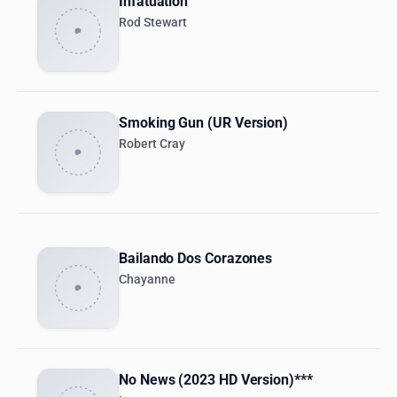
Infatuation
Rod Stewart
Smoking Gun (UR Version)
Robert Cray
Bailando Dos Corazones
Chayanne
No News (2023 HD Version)***