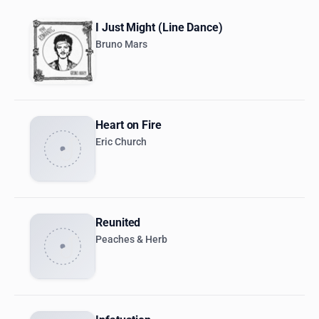
I Just Might (Line Dance)
Bruno Mars
Heart on Fire
Eric Church
Reunited
Peaches & Herb