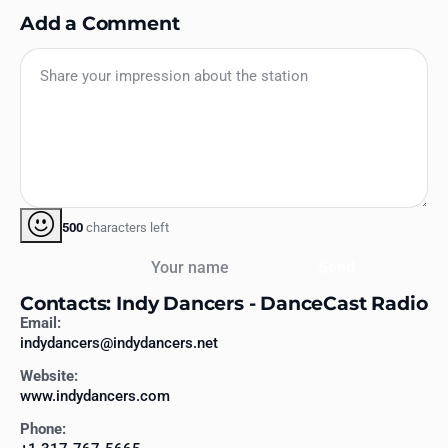
Add a Comment
500
characters left
Your name
Send
Contacts: Indy Dancers - DanceCast Radio
Email:
indydancers@indydancers.net
Website:
www.indydancers.com
Phone: