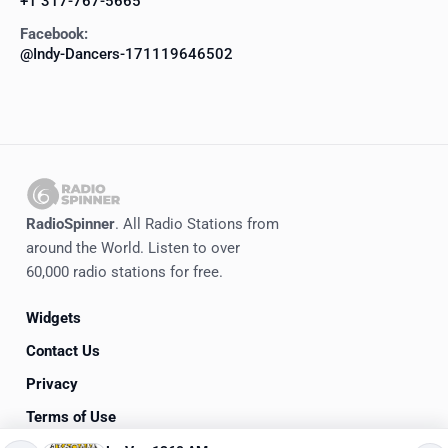
+1 317-767-5665
Facebook:
@Indy-Dancers-171119646502
RadioSpinner
. All Radio Stations from
around the World. Listen to over
60,000 radio stations for free.
Widgets
Contact Us
Privacy
Terms of Use