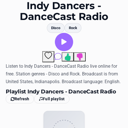
Favorites
Indy Dancers -
DanceCast Radio
Locations
Genres
Disco
Rock
Collections
History
11
Comments
Log in
Listen to Indy Dancers - DanceCast Radio live online for
free. Station genres - Disco and Rock. Broadcast is from
English
United States, Indianapolis. Broadcast language: English.
Playlist Indy Dancers - DanceCast Radio
RadioSpinner
Refresh
Full playlist
United States