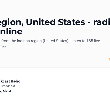
gion, United States - rad
online
s from the Indiana region (United States). Listen to 185 live
free.
kcast Radio
e Broadcast
k
,
Metal