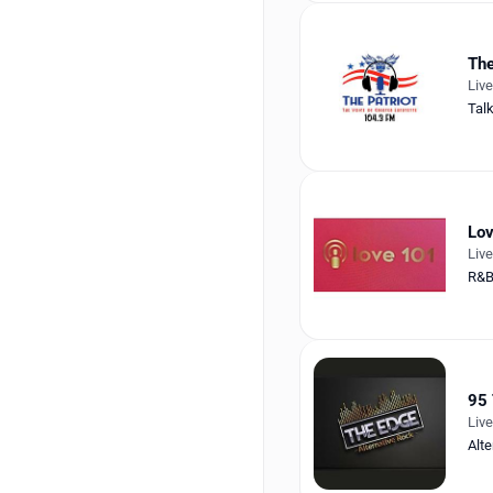
The
Liv
Tal
Lo
Liv
R&
95 
Liv
Alte