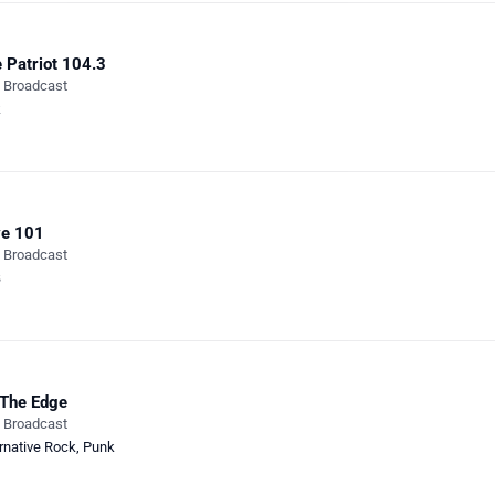
 Patriot 104.3
e Broadcast
k
ve 101
e Broadcast
B
The Edge
e Broadcast
rnative Rock
,
Punk