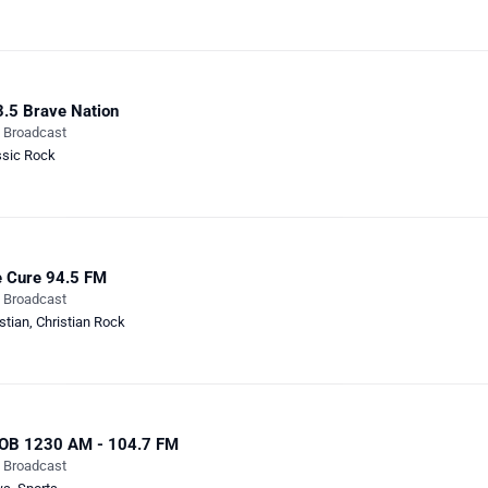
.5 Brave Nation
e Broadcast
ssic Rock
 Cure 94.5 FM
e Broadcast
stian
,
Christian Rock
OB 1230 AM - 104.7 FM
e Broadcast