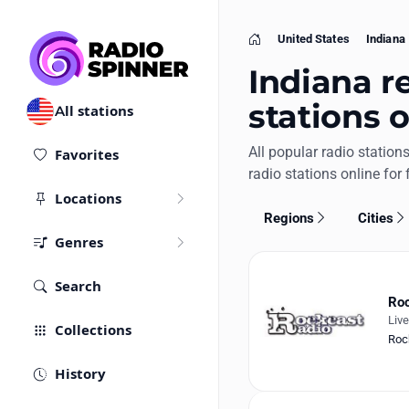
United States
Indiana
Home
Indiana re
stations 
All stations
All popular radio station
Favorites
radio stations online for 
Locations
Regions
Cities
Genres
Search
Roc
Liv
Collections
Roc
History