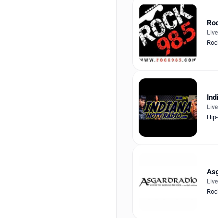
Roc
Liv
Roc
Ind
Liv
Hip
Asg
Liv
Roc