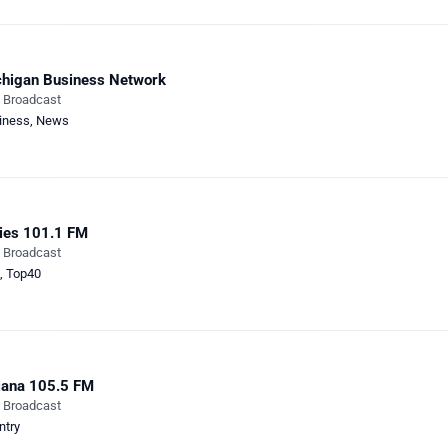
higan Business Network
e Broadcast
iness
,
News
ies 101.1 FM
e Broadcast
,
Top40
iana 105.5 FM
e Broadcast
ntry