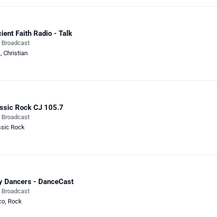
ient Faith Radio - Talk
e Broadcast
k
,
Christian
ssic Rock CJ 105.7
e Broadcast
ssic Rock
y Dancers - DanceCast
e Broadcast
co
,
Rock