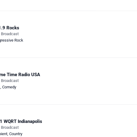
1.9 Rocks
e Broadcast
gressive Rock
ime Time Radio USA
e Broadcast
k
,
Comedy
1 WQRT Indianapolis
e Broadcast
ient
,
Country