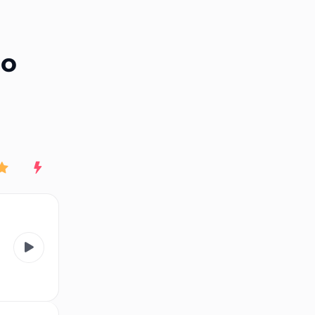
End of advertisement
io
Rating
New