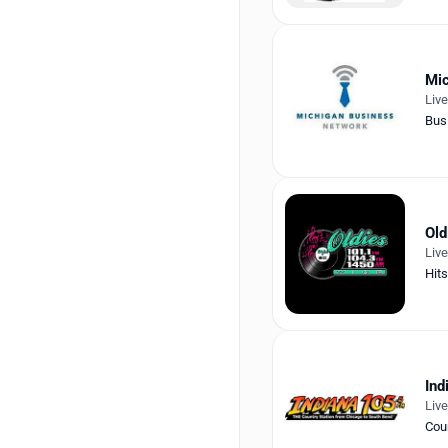
Mic
Liv
Bus
Old
Liv
Hits
Ind
Liv
Cou