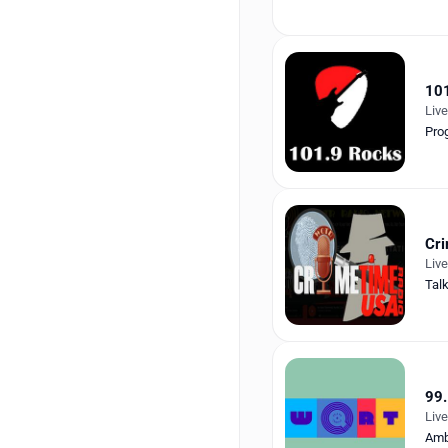
10
Liv
Pro
Cr
Liv
Tal
99.
Liv
Amb