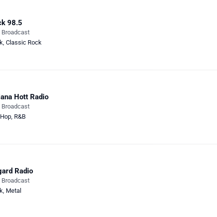
k 98.5
e Broadcast
k
,
Classic Rock
iana Hott Radio
e Broadcast
-Hop
,
R&B
ard Radio
e Broadcast
k
,
Metal