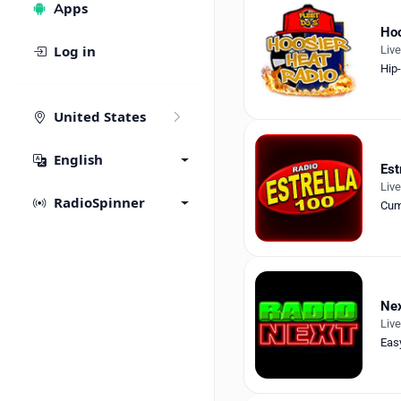
Apps
Hoo
Liv
Log in
Hip
United States
English
Est
Liv
RadioSpinner
Cum
Nex
Liv
Eas