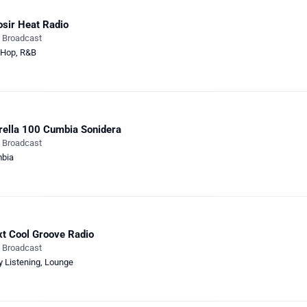
sir Heat Radio
e Broadcast
-Hop
,
R&B
rella 100 Cumbia Sonidera
e Broadcast
bia
t Cool Groove Radio
e Broadcast
y Listening
,
Lounge