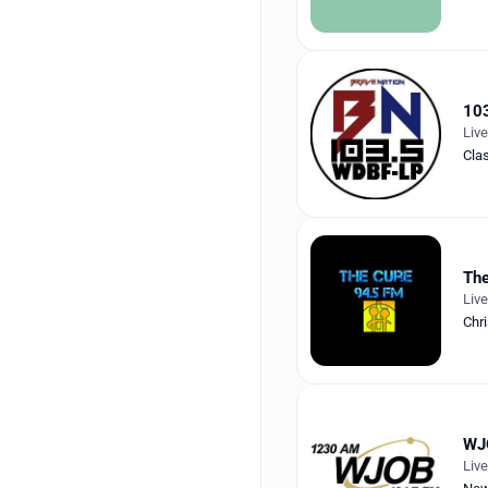
103
Liv
Cla
The
Liv
Chri
WJ
Liv