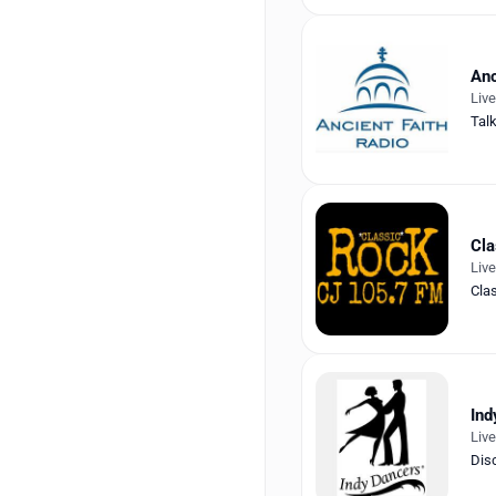
Anc
Liv
Tal
Cla
Liv
Cla
Ind
Liv
Dis