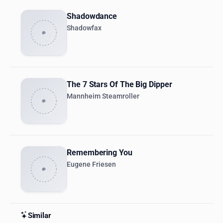
Shadowdance
Shadowfax
The 7 Stars Of The Big Dipper
Mannheim Steamroller
Remembering You
Eugene Friesen
Similar