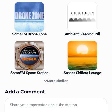
Similar Stations
SomaFM Drone Zone
Ambient Sleeping Pill
SomaFM Space Station
Sunset Chillout Lounge
More similar
Add a Comment