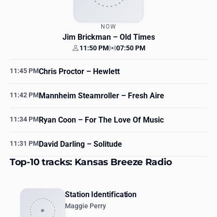
NOW
Jim Brickman
– Old Times
11:50 PM
07:50 PM
Your time
Station time
11:45 PM
Chris Proctor
– Hewlett
11:42 PM
Mannheim Steamroller
– Fresh Aire
11:34 PM
Ryan Coon
– For The Love Of Music
11:31 PM
David Darling
– Solitude
Top-10 tracks: Kansas Breeze Radio
Station Identification
Maggie Perry