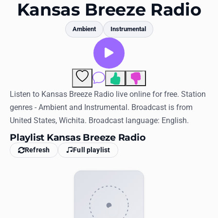
Favorites
Kansas Breeze Radio
Locations
Ambient
Instrumental
Genres
Collections
1
Comments
History
Listen to Kansas Breeze Radio live online for free. Station
genres - Ambient and Instrumental. Broadcast is from
Log in
United States, Wichita. Broadcast language: English.
English
Playlist Kansas Breeze Radio
Refresh
Full playlist
RadioSpinner
United States