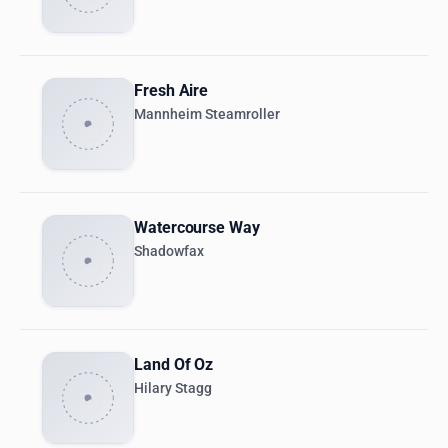
Fresh Aire
Mannheim Steamroller
Watercourse Way
Shadowfax
Land Of Oz
Hilary Stagg