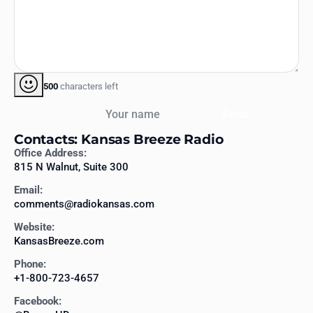
500
characters left
Your name
Send
Contacts: Kansas Breeze Radio
Office Address:
815 N Walnut, Suite 300
Email:
comments@radiokansas.com
Website:
KansasBreeze.com
Phone:
+1-800-723-4657
Facebook: