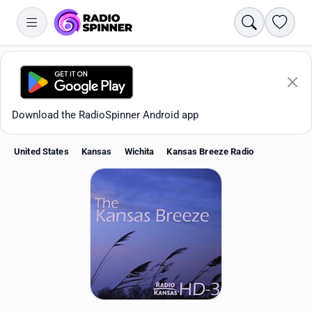
Search
Favori
Download the RadioSpinner Android app
United States
Kansas
Wichita
Kansas Breeze Radio
Apps
All stations