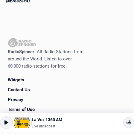
@BreezeHD
RadioSpinner
. All Radio Stations from
around the World. Listen to over
60,000 radio stations for free.
Widgets
Contact Us
Privacy
Terms of Use
La Voz 1360 AM
©
2020-2026
RadioSpinner
Live Broadcast