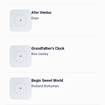
Afer Ventus
Enya
Grandfather's Clock
Ron Cooley
Begin Sweet World
Richard Stoltzman