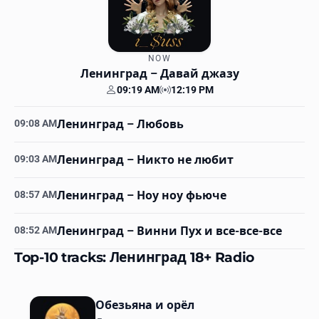
NOW
Ленинград
– Давай джазу
09:19 AM
12:19 PM
Your time
Station time
09:08 AM
Ленинград
– Любовь
09:03 AM
Ленинград
– Никто не любит
08:57 AM
Ленинград
– Ноу ноу фьюче
08:52 AM
Ленинград
– Винни Пух и все-все-все
Top-10 tracks: Ленинград 18+ Radio
Обезьяна и орёл