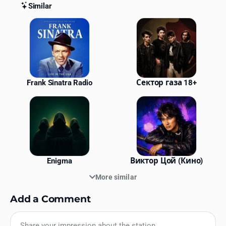
Similar
Similar Stations
Frank Sinatra Radio
Сектор газа 18+
Enigma
Виктор Цой (Кино)
More similar
Add a Comment