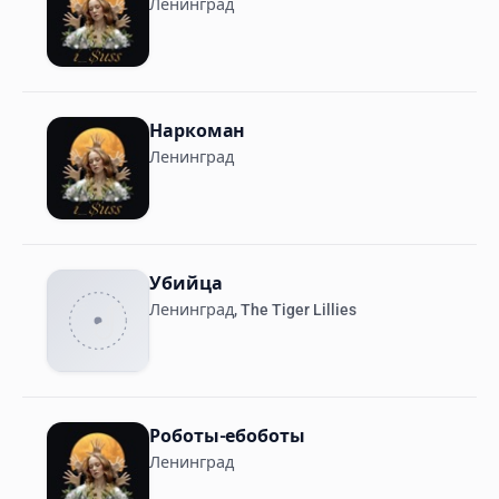
Ленинград
Наркоман
Ленинград
Убийца
Ленинград, The Tiger Lillies
Роботы-ебоботы
Ленинград