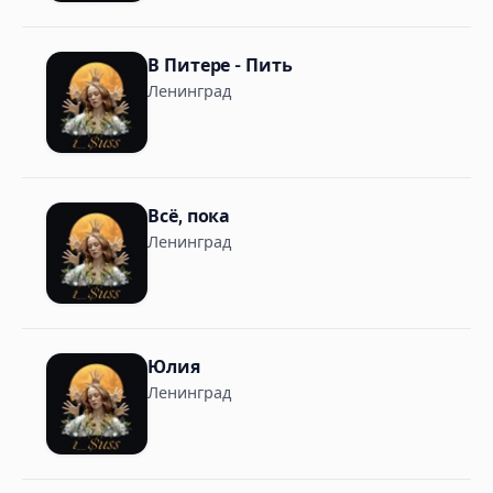
В Питере - Пить
Ленинград
Всё, пока
Ленинград
Юлия
Ленинград