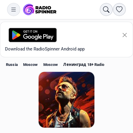
Search
Favori
Download the RadioSpinner Android app
Russia
Moscow
Moscow
Ленинград 18+ Radio
Apps
All stations