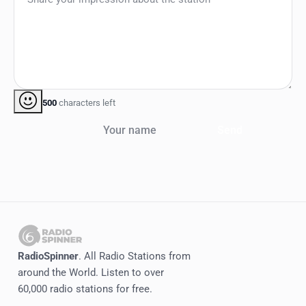
500
characters left
Your name
Send
RadioSpinner
. All Radio Stations from
around the World. Listen to over
60,000 radio stations for free.