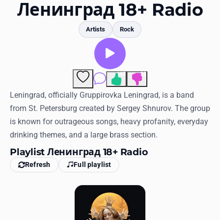
Favorites
Ленинград 18+ Radio
Locations
Artists
Rock
Genres
Collections
105
22
Comments
History
Leningrad, officially Gruppirovka Leningrad, is a band
from St. Petersburg created by Sergey Shnurov. The group
Log in
is known for outrageous songs, heavy profanity, everyday
drinking themes, and a large brass section.
English
Playlist Ленинград 18+ Radio
RadioSpinner
Refresh
Full playlist
United States