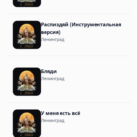
Распиздяй (Инструментальная
версия)
Ленинград
Бляди
Ленинград
У меня есть всё
Ленинград