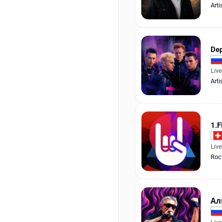
Arti
De
Liv
Arti
1.F
Liv
Roc
Ал