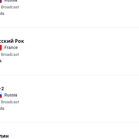
Russia
e Broadcast
sts
сский Рок
France
e Broadcast
k
-2
Russia
e Broadcast
sts
лин