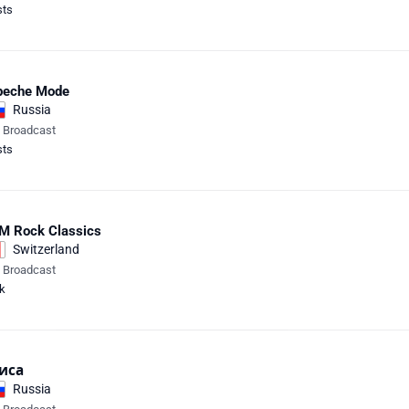
sts
peche Mode
Russia
e Broadcast
sts
M Rock Classics
Switzerland
e Broadcast
k
иса
Russia