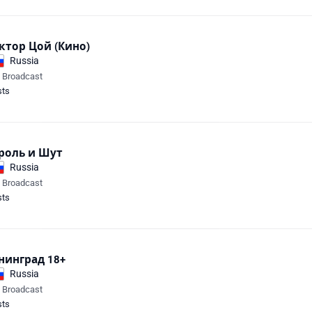
ктор Цой (Кино)
Russia
e Broadcast
sts
роль и Шут
Russia
e Broadcast
sts
нинград 18+
Russia
e Broadcast
sts