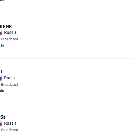
кник
Russia
e Broadcast
sts
Т
Russia
e Broadcast
sts
бэ
Russia
e Broadcast