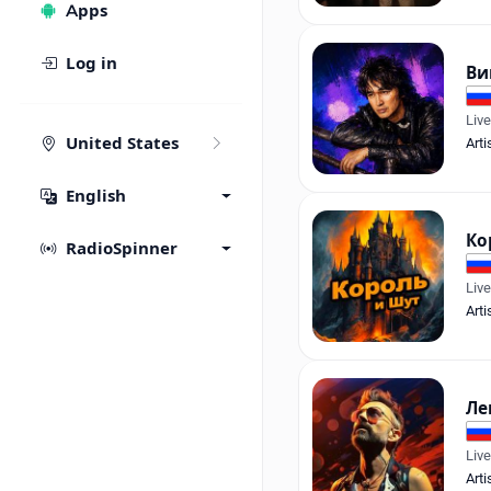
Apps
Log in
Ви
Liv
United States
Arti
English
Ко
RadioSpinner
Liv
Arti
Ле
Liv
Arti