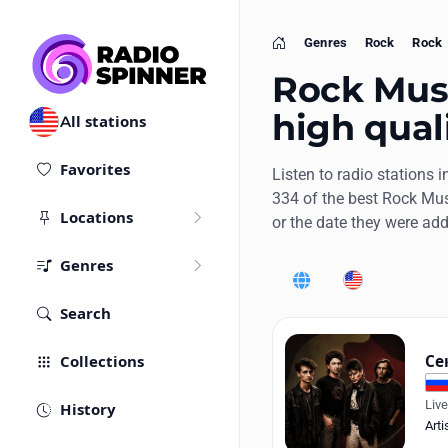
Genres
Rock
Rock
Home
Rock Music
high qual
All stations
Favorites
Listen to radio stations i
334 of the best Rock Mus
Locations
or the date they were ad
Genres
World
United States
Search
Collections
Се
Liv
History
Arti