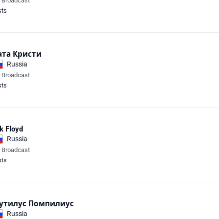
e Broadcast
sts
ата Кристи
Russia
e Broadcast
sts
k Floyd
Russia
e Broadcast
sts
утилус Помпилиус
Russia