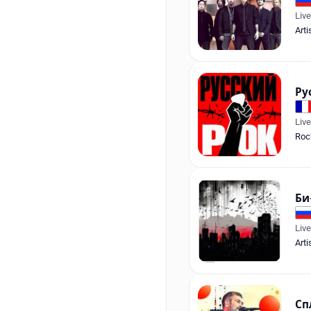
Liv
Arti
Ру
Liv
Roc
Би
Liv
Arti
Сп