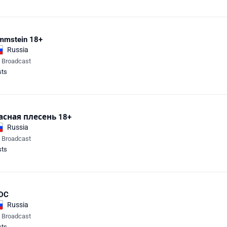
mmstein 18+
Russia
e Broadcast
sts
асная плесень 18+
Russia
e Broadcast
sts
DC
Russia
e Broadcast
sts