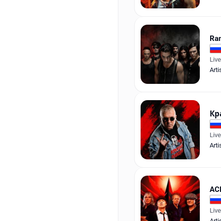
Ra
Liv
Arti
Кр
Liv
Arti
AC
Liv
Arti