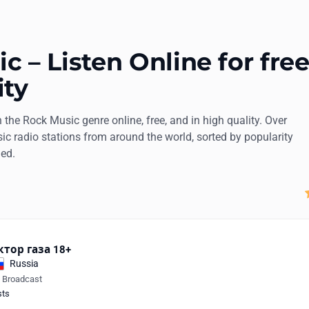
 – Listen Online for free
ity
n the Rock Music genre online, free, and in high quality. Over
ic radio stations from around the world, sorted by popularity
ded.
ктор газа 18+
Russia
e Broadcast
sts