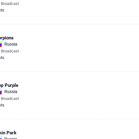
e Broadcast
sts
rpions
Russia
e Broadcast
sts
p Purple
Russia
e Broadcast
sts
kin Park