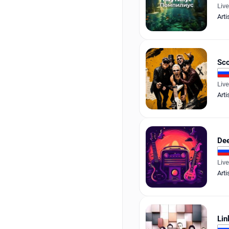
Liv
Arti
Sco
Liv
Arti
Dee
Liv
Arti
Lin