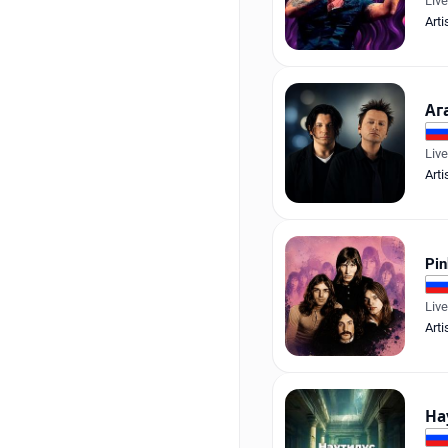
Liv
Arti
Аг
Liv
Arti
Pin
Liv
Arti
На