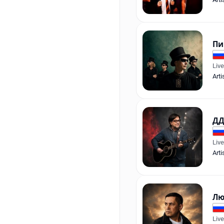
Пи
Liv
Arti
ДД
Liv
Arti
Лю
Liv