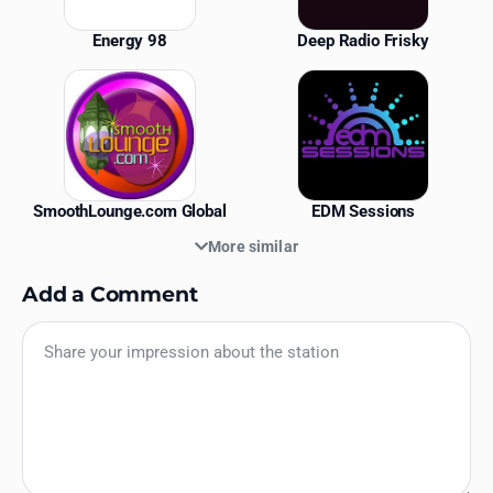
Energy 98
Deep Radio Frisky
SmoothLounge.com Global
EDM Sessions
More similar
Add a Comment