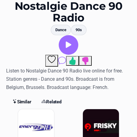
Favorites
Nostalgie Dance 90
Radio
Locations
Genres
Dance
90s
Collections
History
2
Comments
Log in
Listen to Nostalgie Dance 90 Radio live online for free.
Station genres - Dance and 90s. Broadcast is from
English
Belgium, Brussels. Broadcast language: French.
RadioSpinner
Similar
Related
Similar Stations
United States