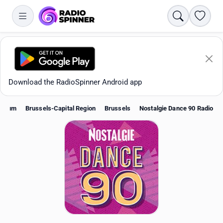
Search
Favori
Download the RadioSpinner Android app
lgium
Brussels-Capital Region
Brussels
Nostalgie Dance 90 Radio
Apps
All stations