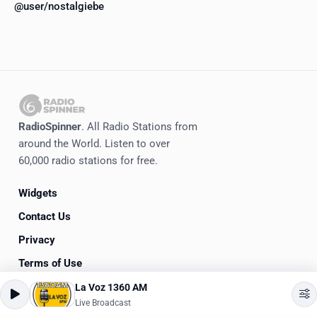
@user/nostalgiebe
RadioSpinner
. All Radio Stations from
around the World. Listen to over
60,000 radio stations for free.
Widgets
Contact Us
Privacy
Terms of Use
La Voz 1360 AM
©
2020-2026
RadioSpinner
Live Broadcast