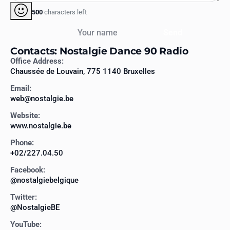
500
characters left
Your name
Send
Contacts: Nostalgie Dance 90 Radio
Office Address:
Chaussée de Louvain, 775 1140 Bruxelles
Email:
web@nostalgie.be
Website:
www.nostalgie.be
Phone:
+02/227.04.50
Facebook:
@nostalgiebelgique
Twitter:
@NostalgieBE
YouTube: