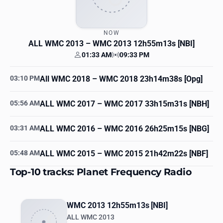
NOW
ALL WMC 2013
– WMC 2013 12h55m13s [NBI]
01:33 AM
09:33 PM
Your time
Station time
03:10 PM
All WMC 2018
– WMC 2018 23h14m38s [Opg]
05:56 AM
ALL WMC 2017
– WMC 2017 33h15m31s [NBH]
03:31 AM
ALL WMC 2016
– WMC 2016 26h25m15s [NBG]
05:48 AM
ALL WMC 2015
– WMC 2015 21h42m22s [NBF]
Top-10 tracks: Planet Frequency Radio
WMC 2013 12h55m13s [NBI]
ALL WMC 2013