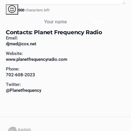
500
characters left
Your name
Send
Contacts: Planet Frequency Radio
Email:
djmed@cox.net
Website:
www.planetfrequencyradio.com
Phone:
702-608-2023
Twitter:
@Planetfrequency