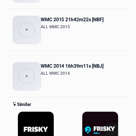
WMC 2015 21h42m22s [NBF]
ALL WMC 2015
WMC 2014 16h39m11s [NBJ]
ALL WMC 2014
Similar
Similar Stations