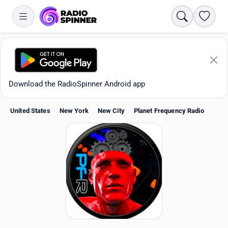
Search
Favori
Download the RadioSpinner Android app
United States
New York
New City
Planet Frequency Radio
Apps
All stations