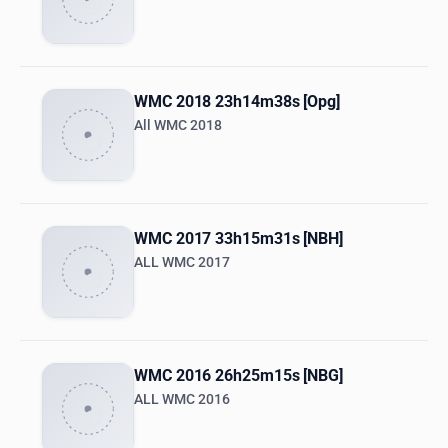
WMC 2018 23h14m38s [Opg]
All WMC 2018
WMC 2017 33h15m31s [NBH]
ALL WMC 2017
WMC 2016 26h25m15s [NBG]
ALL WMC 2016