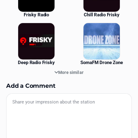
Frisky Radio
Chill Radio Frisky
Deep Radio Frisky
SomaFM Drone Zone
More similar
Add a Comment