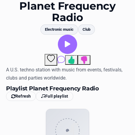
Favorites
Planet Frequency
Radio
Locations
Genres
Electronic music
Club
Collections
History
19
Comments
Log in
A U.S. techno station with music from events, festivals,
clubs and parties worldwide.
English
Playlist Planet Frequency Radio
Refresh
Full playlist
RadioSpinner
United States