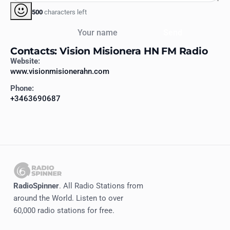
500
characters left
Your name
Send
Contacts: Vision Misionera HN FM Radio
Website:
www.visionmisionerahn.com
Phone:
+3463690687
RadioSpinner
. All Radio Stations from
around the World. Listen to over
60,000 radio stations for free.