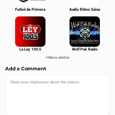
Futbol de Primera
Audio Ritmo Salsa
La Ley 100.5
Wolf Pak Radio
More similar
Add a Comment