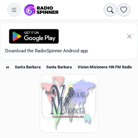
Search
Favori
Download the RadioSpinner Android app
duras
Santa Barbara
Santa Barbara
Vision Misionera HN FM Radio
Apps
All stations