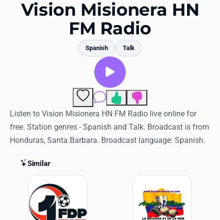
Favorites
Vision Misionera HN
FM Radio
Locations
Genres
Spanish
Talk
Collections
History
Comments
Log in
Listen to Vision Misionera HN FM Radio live online for
free. Station genres - Spanish and Talk. Broadcast is from
English
Honduras, Santa Barbara. Broadcast language: Spanish.
RadioSpinner
Similar
Similar Stations
United States